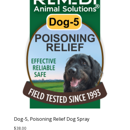
Dog-5, Poisoning Relief Dog Spray
$
38.00