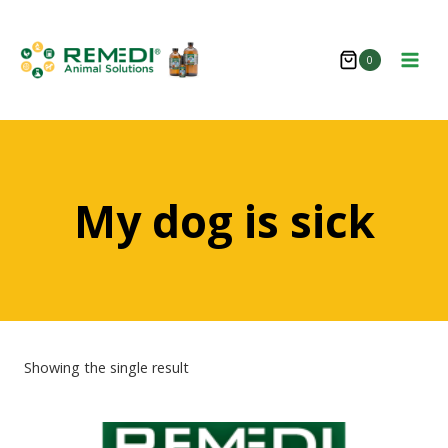
Skip
to
0
content
My dog is sick
Showing the single result