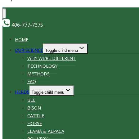
406-777-7375
HOME
OUR SCIENCE
Toggle child menu
WHY WE’RE DIFFERENT
TECHNOLOGY
METHODS
FAQ
HERDS
Toggle child menu
BEE
BISON
CATTLE
HORSE
LLAMA & ALPACA
POULTRY