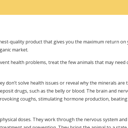
ghest-quality product that gives you the maximum return on
rganic market.
event health problems, treat the few animals that may need 
y don’t solve health issues or reveal why the minerals are 
deposit drugs, such as the belly or blood. The brain and nerv
provoking coughs, stimulating hormone production, beating 
hysical doses. They work through the nervous system and tr
e treatment and prevention. They bring the animal to a state