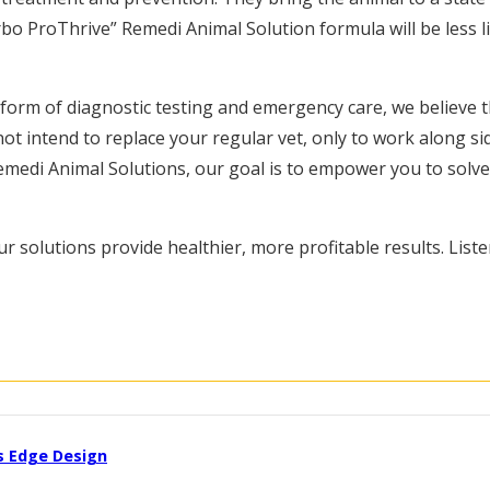
o ProThrive” Remedi Animal Solution formula will be less like
e form of diagnostic testing and emergency care, we believe t
ot intend to replace your regular vet, only to work along s
medi Animal Solutions, our goal is to empower you to solve y
r solutions provide healthier, more profitable results. Liste
s Edge Design