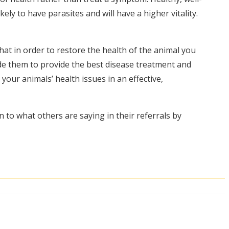
ly to have parasites and will have a higher vitality.
hat in order to restore the health of the animal you
ide them to provide the best disease treatment and
our animals’ health issues in an effective,
n to what others are saying in their referrals by