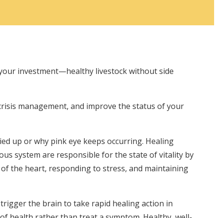
 your investment—healthy livestock without side
crisis management, and improve the status of your
tied up or why pink eye keeps occurring. Healing
ous system are responsible for the state of vitality by
of the heart, responding to stress, and maintaining
igger the brain to take rapid healing action in
 of health rather than treat a symptom. Healthy, well-