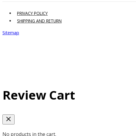
PRIVACY POLICY
SHIPPING AND RETURN
Sitemap
Review Cart
No products in the cart.