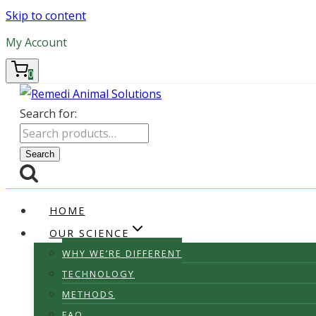
Skip to content
My Account
0
Search for:
Search
HOME
OUR SCIENCE
WHY WE’RE DIFFERENT
TECHNOLOGY
METHODS
FAQ