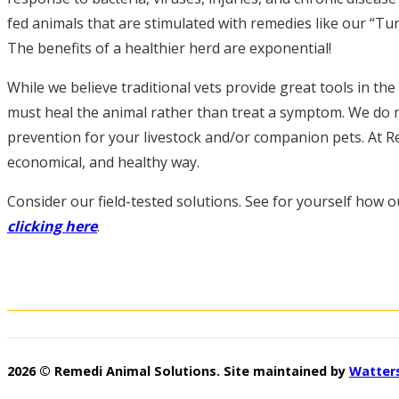
fed animals that are stimulated with remedies like our “Turb
The benefits of a healthier herd are exponential!
While we believe traditional vets provide great tools in th
must heal the animal rather than treat a symptom. We do n
prevention for your livestock and/or companion pets. At Re
economical, and healthy way.
Consider our field-tested solutions. See for yourself how ou
clicking here
.
2026 © Remedi Animal Solutions. Site maintained by
Watter