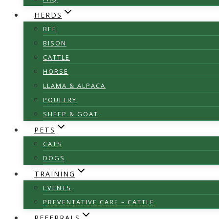
HERDS
BEE
BISON
CATTLE
HORSE
LLAMA & ALPACA
POULTRY
SHEEP & GOAT
PETS
CATS
DOGS
TRAINING
EVENTS
PREVENTATIVE CARE – CATTLE
REFERRALS