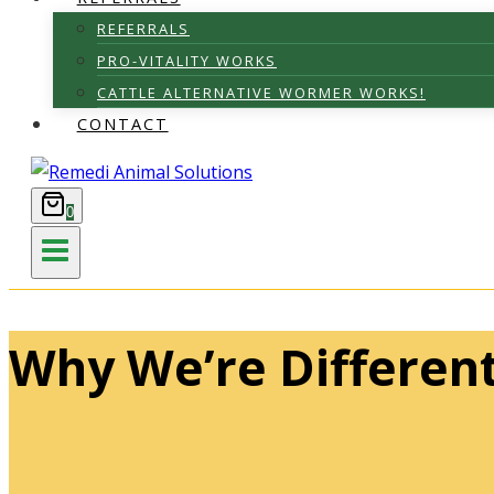
REFERRALS
PRO-VITALITY WORKS
CATTLE ALTERNATIVE WORMER WORKS!
CONTACT
0
Why We’re Differen