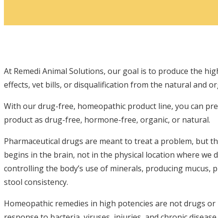
At Remedi Animal Solutions, our goal is to produce the hi
effects, vet bills, or disqualification from the natural and o
With our drug-free, homeopathic product line, you can pr
product as drug-free, hormone-free, organic, or natural.
Pharmaceutical drugs are meant to treat a problem, but the
begins in the brain, not in the physical location where we 
controlling the body’s use of minerals, producing mucus, 
stool consistency.
Homeopathic remedies in high potencies are not drugs or p
response to bacteria, viruses, injuries, and chronic diseas