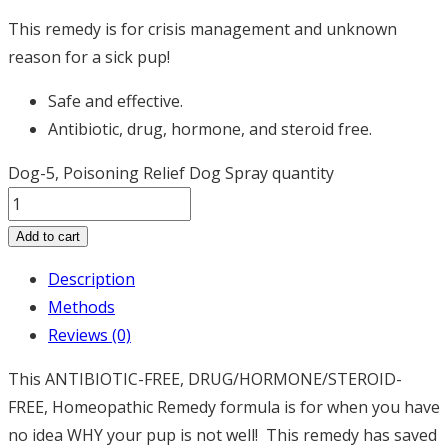
This remedy is for crisis management and unknown
reason for a sick pup!
Safe and effective.
Antibiotic, drug, hormone, and steroid free.
Dog-5, Poisoning Relief Dog Spray quantity
Add to cart
Description
Methods
Reviews (0)
This
ANTIBIOTIC-FREE, DRUG/HORMONE/STEROID-
FREE, Homeopathic R
emedy formula is for when you have
no idea WHY your pup is not well! This remedy has saved