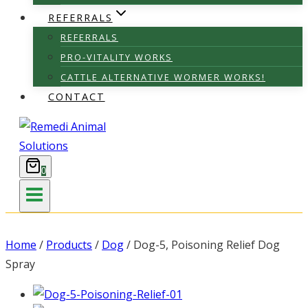
REFERRALS
REFERRALS
PRO-VITALITY WORKS
CATTLE ALTERNATIVE WORMER WORKS!
CONTACT
0
Home
/
Products
/
Dog
/
Dog-5, Poisoning Relief Dog
Spray