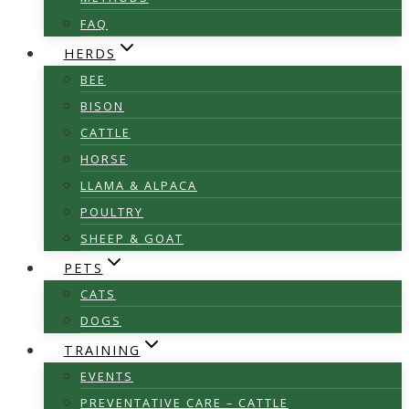
FAQ
HERDS
BEE
BISON
CATTLE
HORSE
LLAMA & ALPACA
POULTRY
SHEEP & GOAT
PETS
CATS
DOGS
TRAINING
EVENTS
PREVENTATIVE CARE – CATTLE