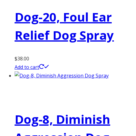
Dog-20, Foul Ear
Relief Dog Spray
$
38.00
Add to cart
Dog-8, Diminish