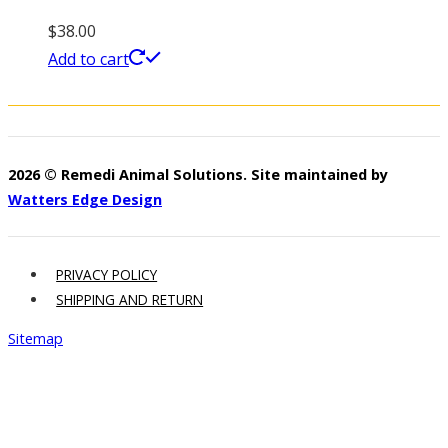
$
38.00
Add to cart
2026 © Remedi Animal Solutions. Site maintained by
Watters Edge Design
PRIVACY POLICY
SHIPPING AND RETURN
Sitemap