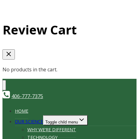
Review Cart
No products in the cart.
406-777-7375
HOME
OUR SCIENCE
Toggle child menu
WHY WE’RE DIFFERENT
TECHNOLOGY