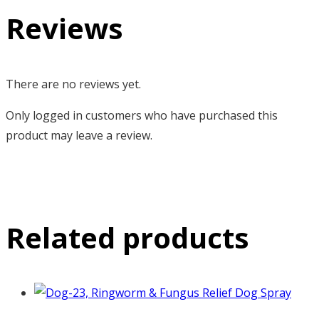
Reviews
There are no reviews yet.
Only logged in customers who have purchased this
product may leave a review.
Related products