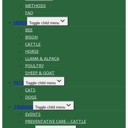
METHODS
FAQ
HERDS
Toggle child menu
BEE
BISON
CATTLE
HORSE
LLAMA & ALPACA
POULTRY
SHEEP & GOAT
PETS
Toggle child menu
CATS
DOGS
TRAINING
Toggle child menu
EVENTS
PREVENTATIVE CARE – CATTLE