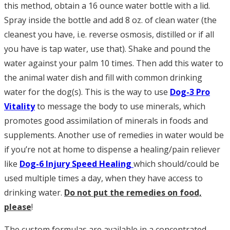
this method, obtain a 16 ounce water bottle with a lid.
Spray inside the bottle and add 8 oz. of clean water (the
cleanest you have, i.e. reverse osmosis, distilled or if all
you have is tap water, use that). Shake and pound the
water against your palm 10 times. Then add this water to
the animal water dish and fill with common drinking
water for the dog(s). This is the way to use
Dog-3 Pro
Vitality
to message the body to use minerals, which
promotes good assimilation of minerals in foods and
supplements. Another use of remedies in water would be
if you’re not at home to dispense a healing/pain reliever
like
Dog-6 Injury Speed Healing
which should/could be
used multiple times a day, when they have access to
drinking water.
Do not put the remedies on food,
please
!
The custom formulas are available in a concentrated