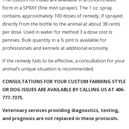
form in a SPRAY (fine mist sprayer). The 1 oz. spray
contains approximately 100 doses of remedy, if sprayed
directly from the bottle to the animal at about 38 cents
per dose. Used in water for method 3 a dose cost is
pennies. Bulk quantity in a ½ pint is available for
professionals and kennels at additional economy.
If the remedy fails to be effective, a consultation for your
animal’s unique situation is recommended.
CONSULTATIONS FOR YOUR CUSTOM FARMING STYLE
OR DOG ISSUES ARE AVAILABLE BY CALLING US AT 406-
777-7375.
Veterinary services providing diagnostics, testing,
and prognosis are not replaced in these protocols.