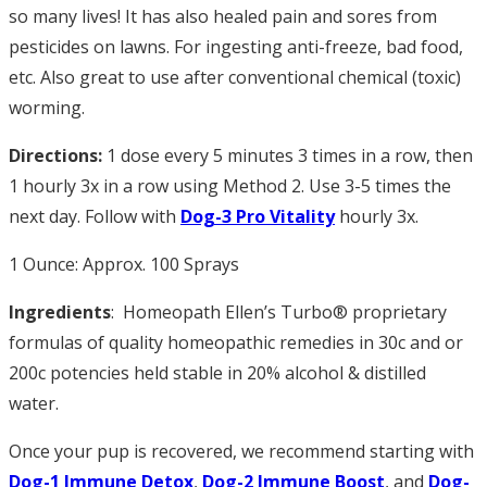
so many lives! It has also healed pain and sores from
pesticides on lawns. For ingesting anti-freeze, bad food,
etc. Also great to use after conventional chemical (toxic)
worming.
Directions:
1 dose every 5 minutes 3 times in a row, then
1 hourly 3x in a row using Method 2. Use 3-5 times the
next day. Follow with
Dog-3
Pro Vitality
hourly 3x.
1 Ounce: Approx. 100 Sprays
Ingredients
: Homeopath Ellen’s Turbo® proprietary
formulas of quality homeopathic remedies in 30c and or
200c potencies held stable in 20% alcohol & distilled
water.
Once your pup is recovered, we recommend starting with
Dog-1 Immune Detox
,
Dog-2 Immune Boost
, and
Dog-