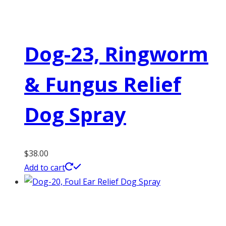
Dog-23, Ringworm
& Fungus Relief
Dog Spray
$
38.00
Add to cart