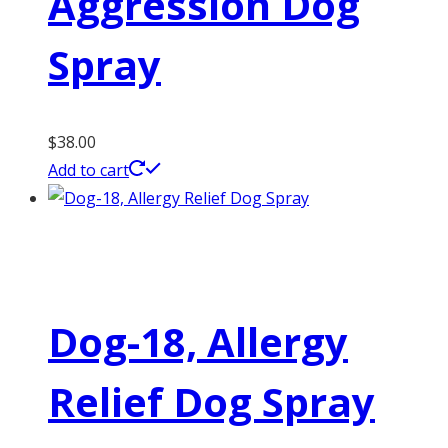
Aggression Dog
Spray
$
38.00
Add to cart
Dog-18, Allergy
Relief Dog Spray