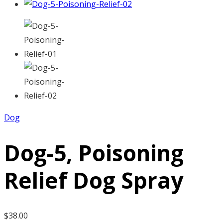
Dog
Dog-5, Poisoning
Relief Dog Spray
$
38.00