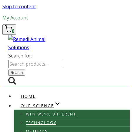
Skip to content
My Account
0
Search for:
Search
HOME
OUR SCIENCE
WHY WE’RE DIFFERENT
TECHNOLOGY
METHODS