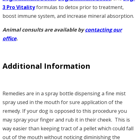
3
Pro Vitality
formulas to detox prior to treatment,
boost immune system, and increase mineral absorption.
Animal consults are available by
contacting our
office
.
Additional Information
Remedies are in a spray bottle dispensing a fine mist
spray used in the mouth for sure application of the
remedy. If your dog is opposed to this procedure you
may spray your finger and rub it in their cheek. This is
way easier than keeping tract of a pellet which could fall
out of the mouth without noticing diminishing the