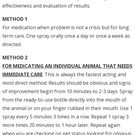
effectiveness and evaluation of results.
METHOD 1
For medication when problem is not a crisis but for long
term care. One spray orally once a day or once a week as
directed.
METHOD 2
FOR MEDICATING AN INDIVIDUAL ANIMAL THAT NEEDS
IMMEDIATE CARE
: This is always the fastest acting and
most direct method. Results should be obvious and signs
of improvement begin from 10 minutes to 2-3 days. Spray
from the ready-to-use bottle directly into the mouth of
the animal or on your finger rubbed in their mouth. Use 1
spray every 5 minutes 3 times in a row. Repeat 1 spray 3
more times 20 minutes to 1 hour later. Repeat again
when you are checking on pet status looking for obvious