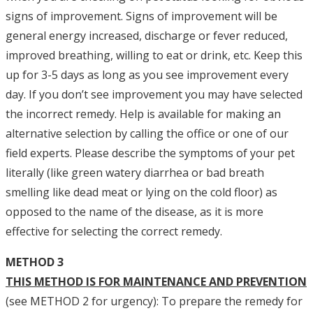
signs of improvement. Signs of improvement will be
general energy increased, discharge or fever reduced,
improved breathing, willing to eat or drink, etc. Keep this
up for 3-5 days as long as you see improvement every
day. If you don’t see improvement you may have selected
the incorrect remedy. Help is available for making an
alternative selection by calling the office or one of our
field experts. Please describe the symptoms of your pet
literally (like green watery diarrhea or bad breath
smelling like dead meat or lying on the cold floor) as
opposed to the name of the disease, as it is more
effective for selecting the correct remedy.
METHOD 3
THIS METHOD IS FOR MAINTENANCE AND PREVENTION
(see METHOD 2 for urgency): To prepare the remedy for