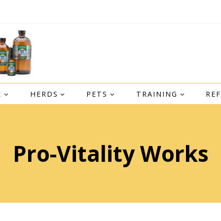
E
HERDS
PETS
TRAINING
RE
Pro-Vitality Works