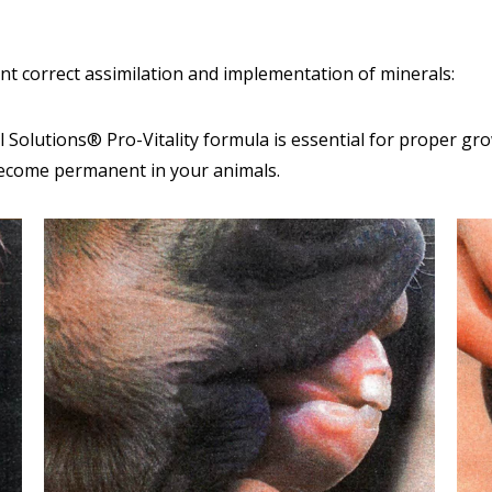
ent correct assimilation and implementation of minerals:
Solutions® Pro-Vitality formula is essential for proper gr
become permanent in your animals.