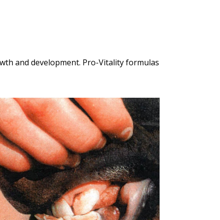
owth and development. Pro-Vitality formulas