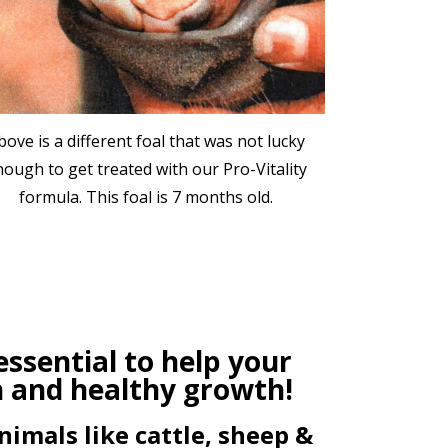
bove is a different foal that was not lucky
nough to get treated with our Pro-Vitality
formula. This foal is 7 months old.
ssential to help your
h and healthy growth!
nimals like cattle, sheep &