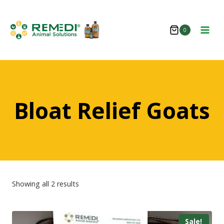
Skip
to
0
content
Bloat Relief Goats
Showing all 2 results
Sale!