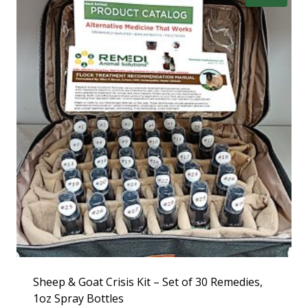
Sheep & Goat Crisis Kit – Set of 30 Remedies,
1oz Spray Bottles