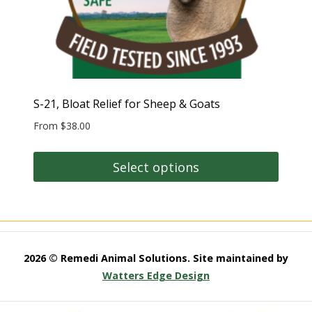
S-21, Bloat Relief for Sheep & Goats
From
$
38.00
Select options
This
product
has
multiple
2026 © Remedi Animal Solutions. Site maintained by
variants.
Watters Edge Design
The
options