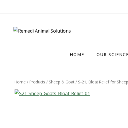
HOME
OUR SCIENC
Home
/
Products
/
Sheep & Goat
/
S-21, Bloat Relief for Shee