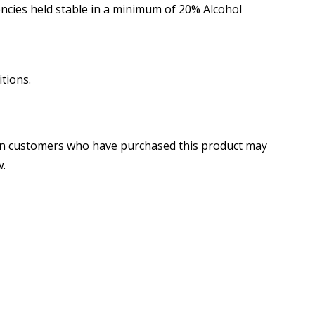
cies held stable in a minimum of 20% Alcohol
tions.
in customers who have purchased this product may
w.