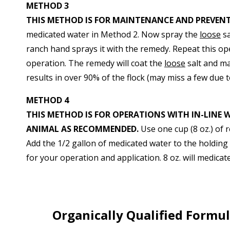
METHOD 3
THIS METHOD IS FOR MAINTENANCE AND PREVEN
medicated water in Method 2. Now spray the
loose
sa
ranch hand sprays it with the remedy. Repeat this op
operation. The remedy will coat the
loose
salt and ma
results in over 90% of the flock (may miss a few due t
METHOD 4
THIS METHOD IS FOR OPERATIONS WITH IN-LINE 
ANIMAL AS RECOMMENDED.
Use one cup (8 oz.) of 
Add the 1/2 gallon of medicated water to the holding t
for your operation and application. 8 oz. will medica
Organically Qualified Formu