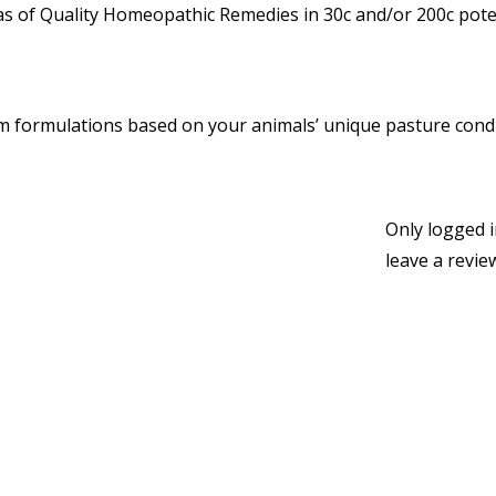
 of Quality Homeopathic Remedies in 30c and/or 200c poten
 formulations based on your animals’ unique pasture condi
Only logged 
leave a revie