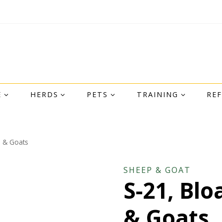
E
HERDS
PETS
TRAINING
RE
p & Goats
SHEEP & GOAT
S-21, Blo
& Goats