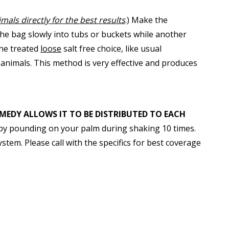
mals directly for the best results
.) Make the
the bag slowly into tubs or buckets while another
the treated
loose
salt free choice, like usual
animals. This method is very effective and produces
MEDY ALLOWS IT TO BE DISTRIBUTED TO EACH
y by pounding on your palm during shaking 10 times.
stem. Please call with the specifics for best coverage