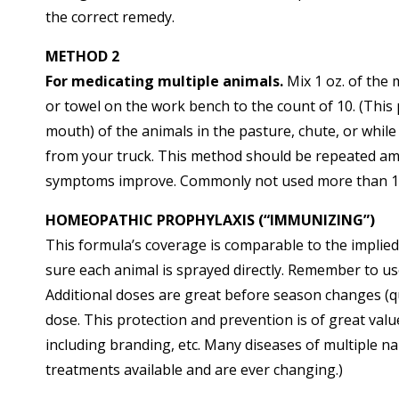
the correct remedy.
METHOD 2
For medicating multiple animals.
Mix 1 oz. of the 
or towel on the work bench to the count of 10. (This p
mouth) of the animals in the pasture, chute, or while
from your truck. This method should be repeated am
symptoms improve. Commonly not used more than 1
HOMEOPATHIC PROPHYLAXIS (“IMMUNIZING”)
This formula’s coverage is comparable to the implie
sure each animal is sprayed directly. Remember to u
Additional doses are great before season changes (qu
dose. This protection and prevention is of great va
including branding, etc. Many diseases of multiple 
treatments available and are ever changing.)