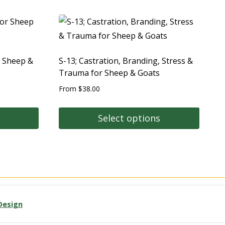
r Sheep &
S-13; Castration, Branding, Stress &
Trauma for Sheep & Goats
From
$
38.00
Select options
Design