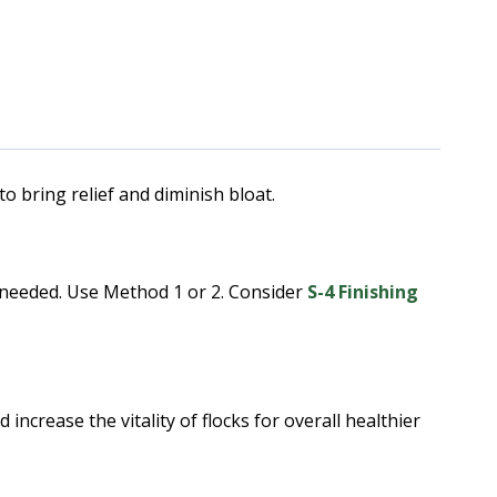
ring relief and diminish bloat.
f needed. Use Method 1 or 2. Consider
S-4 Finishing
increase the vitality of flocks for overall healthier