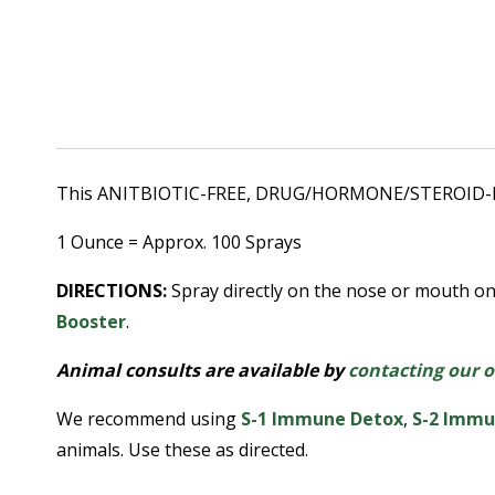
This ANITBIOTIC-FREE, DRUG/HORMONE/STEROID-FREE,
1 Ounce = Approx. 100 Sprays
DIRECTIONS:
Spray directly on the nose or mouth on
Booster
.
Animal consults are available by
contacting our o
We recommend using
S-1 Immune Detox
,
S
-2 Immu
animals. Use these as directed.