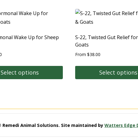
monal Wake Up for Sheep
S-22, Twisted Gut Relief fo
Goats
0
From
$
38.00
Select options
Select options
© Remedi Animal Solutions. Site maintained by
Watters Edge 