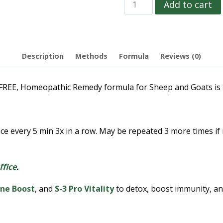
Add to cart
Description
Methods
Formula
Reviews (0)
 Homeopathic Remedy formula for Sheep and Goats is to b
ce every 5 min 3x in a row. May be repeated 3 more times i
ffice
.
ne Boost
, and
S-3 Pro Vitality
to detox, boost immunity, and 