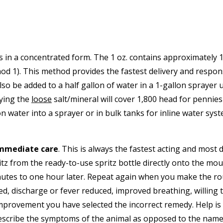
 in a concentrated form. The 1 oz. contains approximately 10
thod 1). This method provides the fastest delivery and respo
also be added to a half gallon of water in a 1-gallon spraye
ying the
loose
salt/mineral will cover 1,800 head for pennies
on water into a sprayer or in bulk tanks for inline water sys
immediate care
. This is always the fastest acting and most
 from the ready-to-use spritz bottle directly onto the mouth
nutes to one hour later. Repeat again when you make the r
, discharge or fever reduced, improved breathing, willing to 
mprovement you have selected the incorrect remedy. Help is a
 describe the symptoms of the animal as opposed to the name o