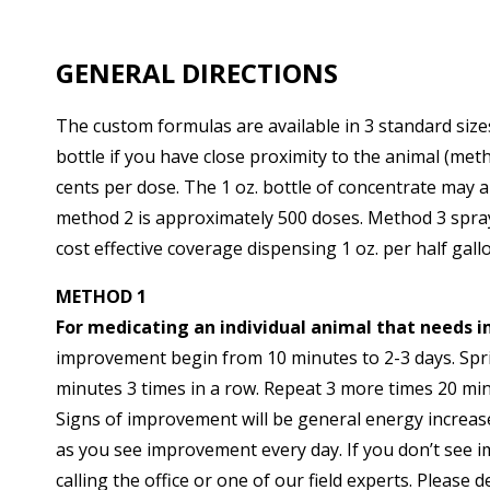
GENERAL DIRECTIONS
The custom formulas are available in 3 standard sizes
bottle if you have close proximity to the animal (me
cents per dose. The 1 oz. bottle of concentrate may 
method 2 is approximately 500 doses. Method 3 spra
cost effective coverage dispensing 1 oz. per half gall
METHOD 1
For medicating an individual animal that needs 
improvement begin from 10 minutes to 2-3 days. Spritz
minutes 3 times in a row. Repeat 3 more times 20 mi
Signs of improvement will be general energy increased
as you see improvement every day. If you don’t see i
calling the office or one of our field experts. Please