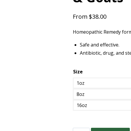
From
$
38.00
Homeopathic Remedy formul
Safe and effective.
Antibiotic, drug, and st
Size
1oz
8oz
16oz