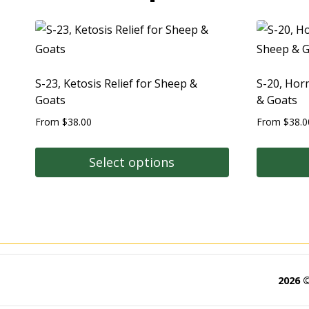
S-23, Ketosis Relief for Sheep &
S-20, Hor
Goats
& Goats
From
$
38.00
From
$
38.0
Select options
2026 