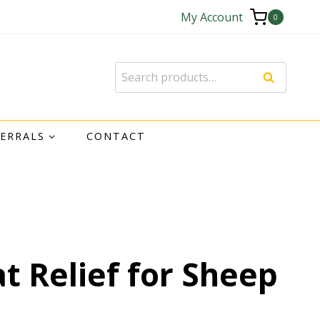
My Account
0
Search
FERRALS
CONTACT
at Relief for Sheep