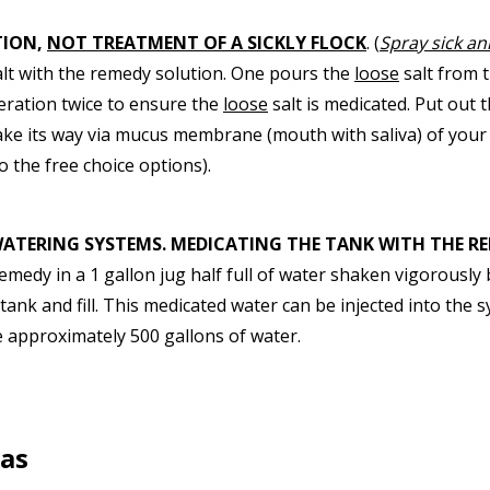
TION,
NOT TREATMENT OF A SICKLY FLOCK
. (
Spray sick ani
lt with the remedy solution. One pours the
loose
salt from 
eration twice to ensure the
loose
salt is medicated. Put out 
ke its way via mucus membrane (mouth with saliva) of your 
o the free choice options).
WATERING SYSTEMS. MEDICATING THE TANK WITH THE RE
remedy in a 1 gallon jug half full of water shaken vigorousl
ank and fill. This medicated water can be injected into the sy
te approximately 500 gallons of water.
las