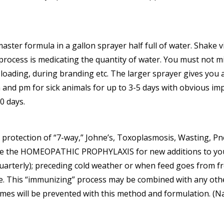
master formula in a gallon sprayer half full of water. Shake
rocess is medicating the quantity of water. You must not miss
 loading, during branding etc. The larger sprayer gives you 
 and pm for sick animals for up to 3-5 days with obvious i
0 days.
d protection of “7-way,” Johne’s, Toxoplasmosis, Wasting, 
se the HOMEOPATHIC PROPHYLAXIS for new additions to your fl
arterly); preceding cold weather or when feed goes from fre
lue. This “immunizing” process may be combined with any ot
names will be prevented with this method and formulation. 