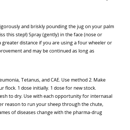
 vigorously and briskly pounding the jug on your palm
 this step!) Spray (gently) in the face (nose or
a greater distance if you are using a four wheeler or
mprovement and may be continued as long as
Pneumonia, Tetanus, and CAE. Use method 2. Make
ock. 1 dose initially. 1 dose for new stock.
sh to dry. Use with each opportunity for internasal
her reason to run your sheep through the chute,
(Names of diseases change with the pharma-drug