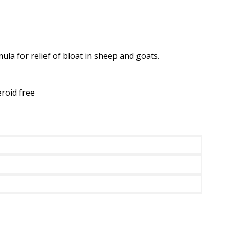
a for relief of bloat in sheep and goats.
eroid free