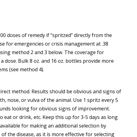
0 doses of remedy if “spritzed” directly from the
nse for emergencies or crisis management at .38
r using method 2 and 3 below. The coverage for
 a dose. Bulk 8 oz. and 16 oz. bottles provide more
tems (see method 4).
 direct method. Results should be obvious and signs of
, nose, or vulva of the animal. Use 1 spritz every 5
ounds looking for obvious signs of improvement.
eat or drink, etc. Keep this up for 3-5 days as long
vailable for making an additional selection by
f the disease, as it is more effective for selecting