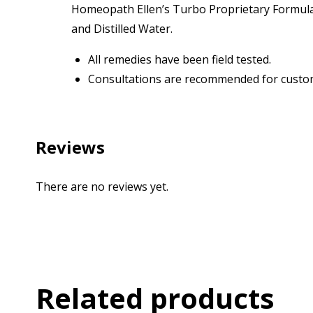
Homeopath Ellen’s Turbo Proprietary Formulas
and Distilled Water.
All remedies have been field tested.
Consultations are recommended for custom
Reviews
There are no reviews yet.
Related products