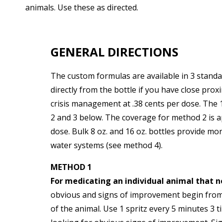
animals. Use these as directed.
GENERAL DIRECTIONS
The custom formulas are available in 3 standar
directly from the bottle if you have close pro
crisis management at .38 cents per dose. The 1
2 and 3 below. The coverage for method 2 is 
dose. Bulk 8 oz. and 16 oz. bottles provide mor
water systems (see method 4).
METHOD 1
For medicating an individual animal that 
obvious and signs of improvement begin from 1
of the animal. Use 1 spritz every 5 minutes 3