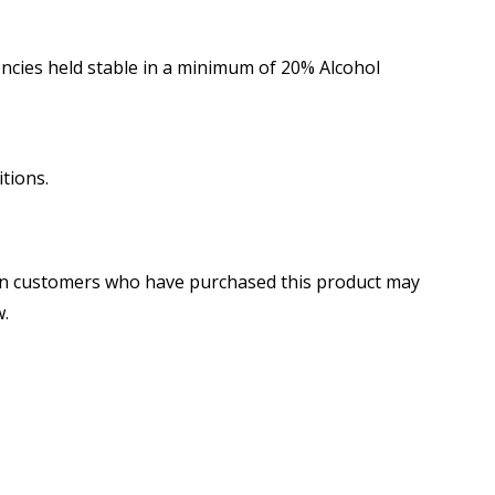
cies held stable in a minimum of 20% Alcohol
tions.
in customers who have purchased this product may
w.