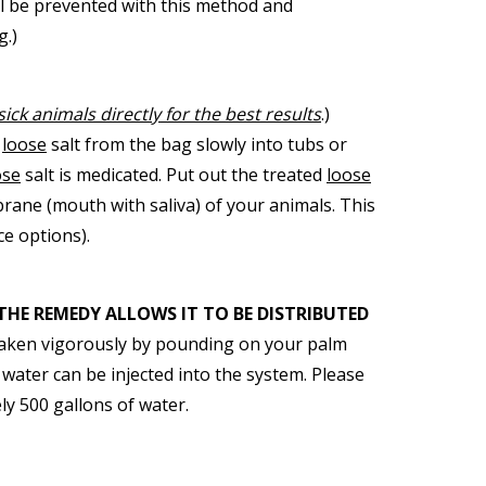
ll be prevented with this method and
g.)
sick animals directly for the best results
.)
e
loose
salt from the bag slowly into tubs or
ose
salt is medicated. Put out the treated
loose
ane (mouth with saliva) of your animals. This
ce options).
THE REMEDY ALLOWS IT TO BE DISTRIBUTED
 shaken vigorously by pounding on your palm
 water can be injected into the system. Please
ly 500 gallons of water.