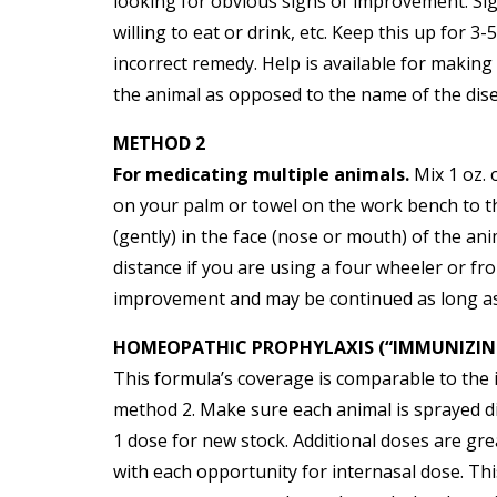
looking for obvious signs of improvement. Sig
willing to eat or drink, etc. Keep this up for
incorrect remedy. Help is available for making 
the animal as opposed to the name of the diseas
METHOD 2
For medicating multiple animals.
Mix 1 oz. 
on your palm or towel on the work bench to the
(gently) in the face (nose or mouth) of the an
distance if you are using a four wheeler or f
improvement and may be continued as long a
HOMEOPATHIC PROPHYLAXIS (“IMMUNIZIN
This formula’s coverage is comparable to the
method 2. Make sure each animal is sprayed d
1 dose for new stock. Additional doses are gr
with each opportunity for internasal dose. Th