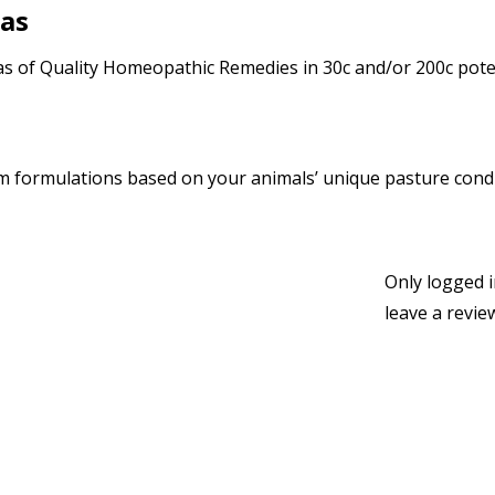
las
 of Quality Homeopathic Remedies in 30c and/or 200c poten
 formulations based on your animals’ unique pasture condi
Only logged 
leave a revie