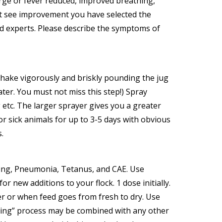
rge or fever reduced, improved breathing,
on’t see improvement you have selected the
ield experts. Please describe the symptoms of
 Shake vigorously and briskly pounding the jug
ter. You must not miss this step!) Spray
g etc. The larger sprayer gives you a greater
r sick animals for up to 3-5 days with obvious
.
ting, Pneumonia, Tetanus, and CAE. Use
ew additions to your flock. 1 dose initially.
er or when feed goes from fresh to dry. Use
izing” process may be combined with any other