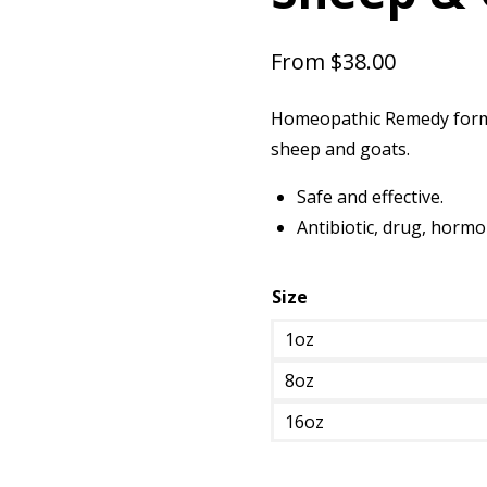
From
$
38.00
Homeopathic Remedy formul
sheep and goats.
Safe and effective.
Antibiotic, drug, hormo
Size
1oz
8oz
16oz