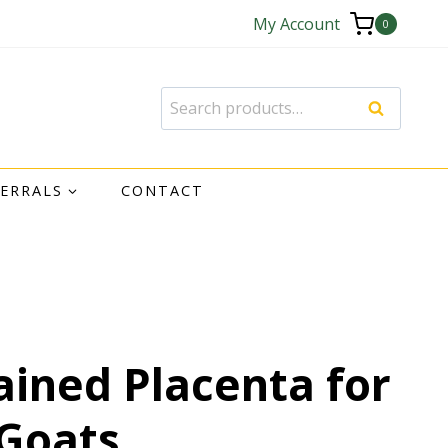
My Account
0
Search
FERRALS
CONTACT
ained Placenta for
Goats