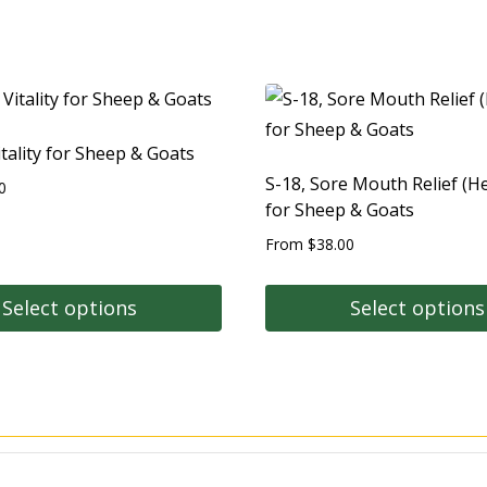
itality for Sheep & Goats
S-18, Sore Mouth Relief (He
0
for Sheep & Goats
From
$
38.00
Select options
Select options