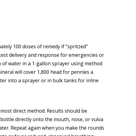
ately 100 doses of remedy if “spritzed”
stest delivery and response for emergencies or
n of water in a 1-gallon sprayer using method
ineral will cover 1,800 head for pennies a
er into a sprayer or in bulk tanks for inline
d most direct method. Results should be
ottle directly onto the mouth, nose, or vulva
 later. Repeat again when you make the rounds