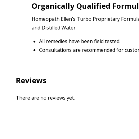
Organically Qualified Formu
Homeopath Ellen’s Turbo Proprietary Formulas
and Distilled Water.
All remedies have been field tested.
Consultations are recommended for custom
Reviews
There are no reviews yet.