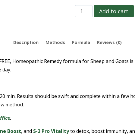
Add to cart
Description
Methods
Formula
Reviews (0)
 Homeopathic Remedy formula for Sheep and Goats is for 
 day.
 20 min. Results should be swift and complete within a few 
row method.
ffice
.
ne Boost
, and
S-3 Pro Vitality
to detox, boost immunity, and 