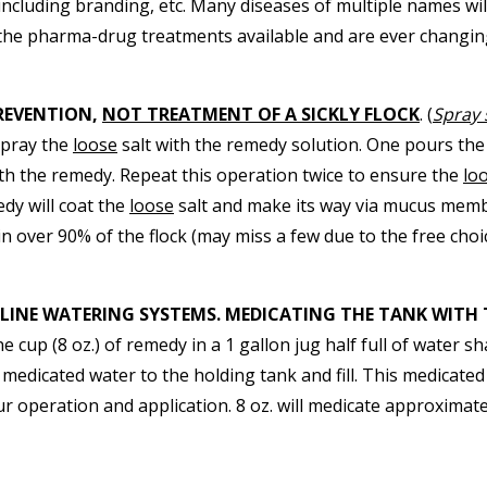
ncluding branding, etc. Many diseases of multiple names wi
the pharma-drug treatments available and are ever changin
REVENTION,
NOT TREATMENT OF A SICKLY FLOCK
. (
Spray 
spray the
loose
salt with the remedy solution. One pours th
th the remedy. Repeat this operation twice to ensure the
lo
edy will coat the
loose
salt and make its way via mucus membr
in over 90% of the flock (may miss a few due to the free choi
-LINE WATERING SYSTEMS. MEDICATING THE TANK WITH 
 cup (8 oz.) of remedy in a 1 gallon jug half full of water
 medicated water to the holding tank and fill. This medicated
our operation and application. 8 oz. will medicate approximate