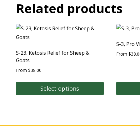
Related products
S-3, Pro V
S-23, Ketosis Relief for Sheep &
From
$
38.0
Goats
From
$
38.00
Select options