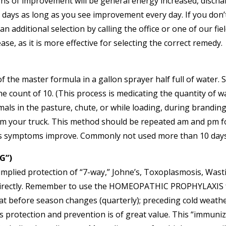
ns of improvement will be general energy increased, discha
 3-5 days as long as you see improvement every day. If you d
an additional selection by calling the office or one of our f
e, as it is more effective for selecting the correct remedy.
of the master formula in a gallon sprayer half full of water.
 count of 10. (This process is medicating the quantity of wa
imals in the pasture, chute, or while loading, during brandin
rom your truck. This method should be repeated am and pm fo
s symptoms improve. Commonly not used more than 10 days
G”)
 implied protection of “7-way,” Johne’s, Toxoplasmosis, Was
irectly. Remember to use the HOMEOPATHIC PROPHYLAXIS for n
eat before season changes (quarterly); preceding cold weath
is protection and prevention is of great value. This “immun