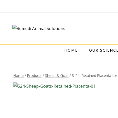
HOME
OUR SCIENC
Home
/
Products
/
Sheep & Goat
/
S-24, Retained Placenta fo