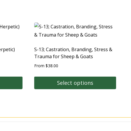
rpetic)
S-13; Castration, Branding, Stress &
Trauma for Sheep & Goats
From
$
38.00
Select options