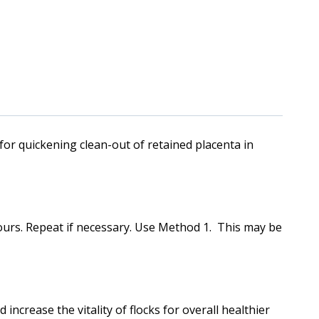
quickening clean-out of retained placenta in
hours. Repeat if necessary. Use Method 1. This may be
increase the vitality of flocks for overall healthier