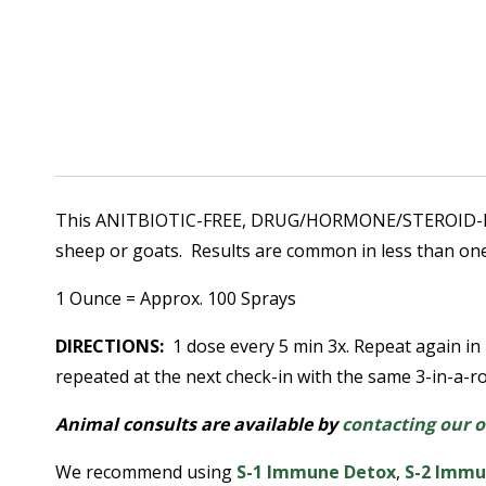
This ANITBIOTIC-FREE, DRUG/HORMONE/STEROID-FREE,
sheep or goats. Results are common in less than one
1 Ounce = Approx. 100 Sprays
DIRECTIONS:
1 dose every 5 min 3x. Repeat again in
repeated at the next check-in with the same 3-in-a-
Animal consults are available by
contacting our o
We recommend using
S-1 Immune Detox
,
S
-2 Immu