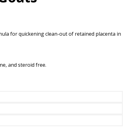
a for quickening clean-out of retained placenta in
ne, and steroid free.