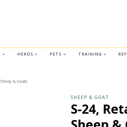
E
HERDS
PETS
TRAINING
RE
r Sheep & Goats
SHEEP & GOAT
S-24, Ret
Sheep & 