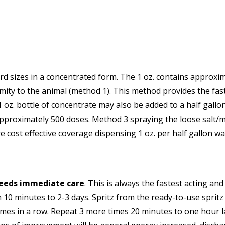
d sizes in a concentrated form. The 1 oz. contains approxim
ximity to the animal (method 1). This method provides the fa
 oz. bottle of concentrate may also be added to a half gallo
approximately 500 doses. Method 3 spraying the
loose
salt/m
e cost effective coverage dispensing 1 oz. per half gallon wat
needs immediate care
. This is always the fastest acting an
0 minutes to 2-3 days. Spritz from the ready-to-use spritz b
 times in a row. Repeat 3 more times 20 minutes to one hour