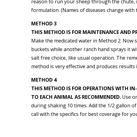
reason to run your sheep through the chute, i
formulation. (Names of diseases change with 
METHOD 3
THIS METHOD IS FOR MAINTENANCE AND P
Make the medicated water in Method 2. Now 
buckets while another ranch hand sprays it wi
salt free choice, like usual operation. The rem
method is very effective and produces results 
METHOD 4
THIS METHOD IS FOR OPERATIONS WITH IN
TO EACH ANIMAL AS RECOMMENDED.
Use one
during shaking 10 times. Add the 1/2 gallon of
call with the specifics for best coverage for y