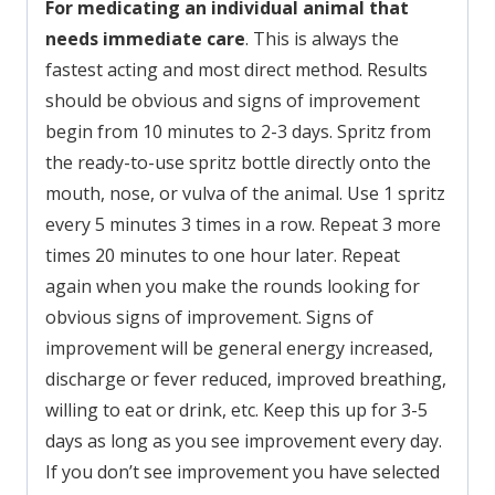
For medicating an individual animal that
needs immediate care
. This is always the
fastest acting and most direct method. Results
should be obvious and signs of improvement
begin from 10 minutes to 2-3 days. Spritz from
the ready-to-use spritz bottle directly onto the
mouth, nose, or vulva of the animal. Use 1 spritz
every 5 minutes 3 times in a row. Repeat 3 more
times 20 minutes to one hour later. Repeat
again when you make the rounds looking for
obvious signs of improvement. Signs of
improvement will be general energy increased,
discharge or fever reduced, improved breathing,
willing to eat or drink, etc. Keep this up for 3-5
days as long as you see improvement every day.
If you don’t see improvement you have selected