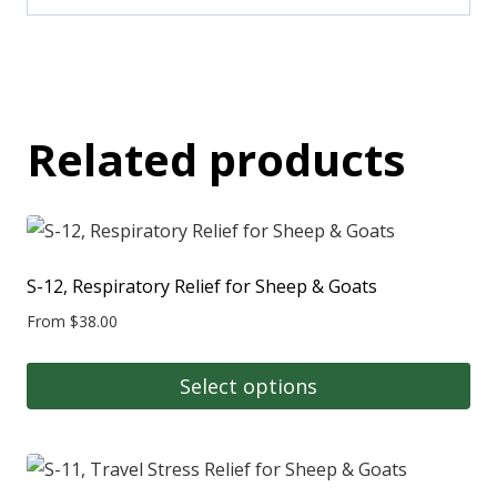
Related products
S-12, Respiratory Relief for Sheep & Goats
From
$
38.00
Select options
This
product
has