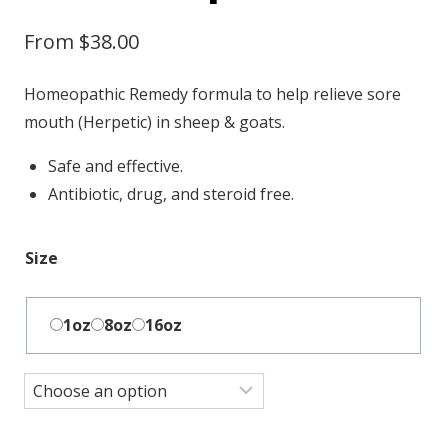
From
$
38.00
Homeopathic Remedy formula to help relieve sore
mouth (Herpetic) in sheep & goats.
Safe and effective.
Antibiotic, drug, and steroid free.
Size
1oz
8oz
16oz