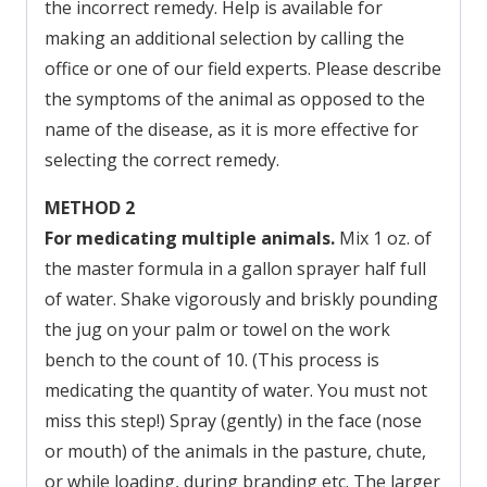
the incorrect remedy. Help is available for
making an additional selection by calling the
office or one of our field experts. Please describe
the symptoms of the animal as opposed to the
name of the disease, as it is more effective for
selecting the correct remedy.
METHOD 2
For medicating multiple animals.
Mix 1 oz. of
the master formula in a gallon sprayer half full
of water. Shake vigorously and briskly pounding
the jug on your palm or towel on the work
bench to the count of 10. (This process is
medicating the quantity of water. You must not
miss this step!) Spray (gently) in the face (nose
or mouth) of the animals in the pasture, chute,
or while loading, during branding etc. The larger