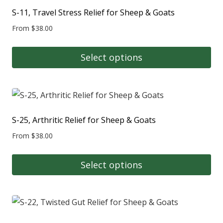
multiple
S-11, Travel Stress Relief for Sheep & Goats
variants.
From
$
38.00
The
options
Select options
may
This
be
product
chosen
has
on
multiple
S-25, Arthritic Relief for Sheep & Goats
the
variants.
product
From
$
38.00
The
page
options
Select options
may
This
be
product
chosen
has
on