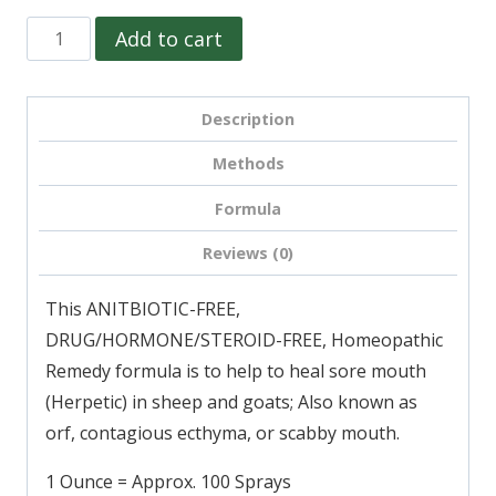
S-
Add to cart
18,
Sore
Description
Mouth
Relief
Methods
(Herpetic)
Formula
for
Sheep
Reviews (0)
&
This ANITBIOTIC-FREE,
Goats
DRUG/HORMONE/STEROID-FREE, Homeopathic
quantity
Remedy formula is to help to heal sore mouth
(Herpetic) in sheep and goats; Also known as
orf, contagious ecthyma, or scabby mouth.
1 Ounce = Approx. 100 Sprays