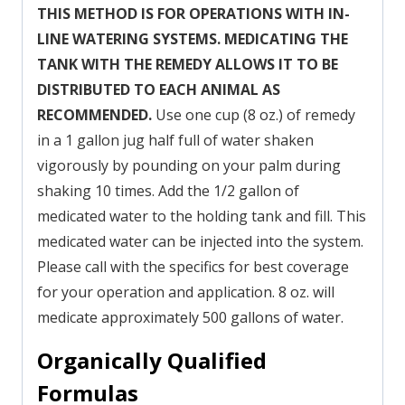
THIS METHOD IS FOR OPERATIONS WITH IN-
LINE WATERING SYSTEMS. MEDICATING THE
TANK WITH THE REMEDY ALLOWS IT TO BE
DISTRIBUTED TO EACH ANIMAL AS
RECOMMENDED.
Use one cup (8 oz.) of remedy
in a 1 gallon jug half full of water shaken
vigorously by pounding on your palm during
shaking 10 times. Add the 1/2 gallon of
medicated water to the holding tank and fill. This
medicated water can be injected into the system.
Please call with the specifics for best coverage
for your operation and application. 8 oz. will
medicate approximately 500 gallons of water.
Organically Qualified
Formulas