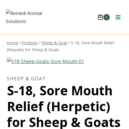
Skip
to
0
content
Home
/
Products
/
Sheep & Goat
/
S-18, Sore Mouth Relief
(Herpetic) for Sheep & Goats
SHEEP & GOAT
S-18, Sore Mouth
Relief (Herpetic)
for Sheep & Goats