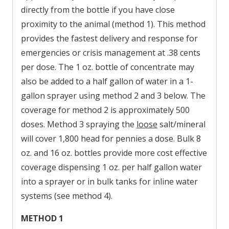
directly from the bottle if you have close
proximity to the animal (method 1). This method
provides the fastest delivery and response for
emergencies or crisis management at .38 cents
per dose. The 1 oz. bottle of concentrate may
also be added to a half gallon of water in a 1-
gallon sprayer using method 2 and 3 below. The
coverage for method 2 is approximately 500
doses. Method 3 spraying the
loose
salt/mineral
will cover 1,800 head for pennies a dose. Bulk 8
oz. and 16 oz. bottles provide more cost effective
coverage dispensing 1 oz. per half gallon water
into a sprayer or in bulk tanks for inline water
systems (see method 4).
METHOD 1