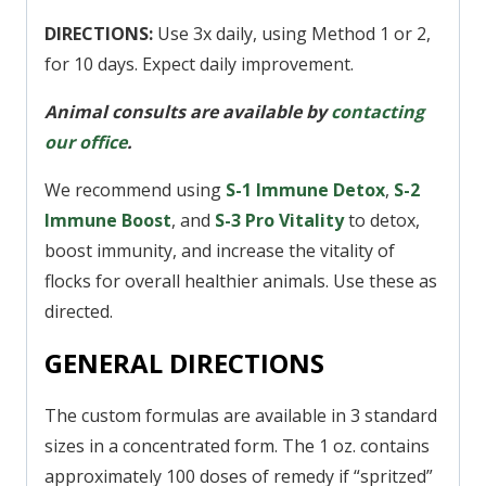
DIRECTIONS:
Use 3x daily, using Method 1 or 2,
for 10 days. Expect daily improvement.
Animal consults are available by
contacting
our office
.
We recommend using
S-1 Immune Detox
,
S
-2
Immune Boost
, and
S-3 Pro Vitality
to detox,
boost immunity, and increase the vitality of
flocks for overall healthier animals. Use these as
directed.
GENERAL DIRECTIONS
The custom formulas are available in 3 standard
sizes in a concentrated form. The 1 oz. contains
approximately 100 doses of remedy if “spritzed”