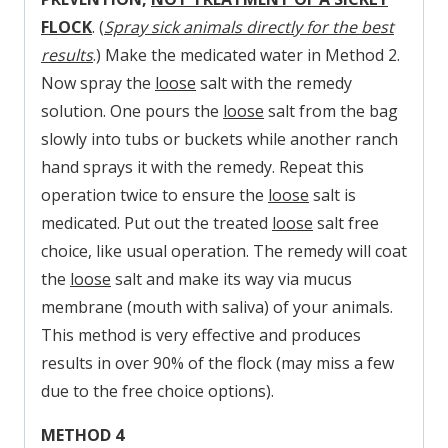
FLOCK
. (
Spray sick animals directly for the best
results
.) Make the medicated water in Method 2.
Now spray the
loose
salt with the remedy
solution. One pours the
loose
salt from the bag
slowly into tubs or buckets while another ranch
hand sprays it with the remedy. Repeat this
operation twice to ensure the
loose
salt is
medicated. Put out the treated
loose
salt free
choice, like usual operation. The remedy will coat
the
loose
salt and make its way via mucus
membrane (mouth with saliva) of your animals.
This method is very effective and produces
results in over 90% of the flock (may miss a few
due to the free choice options).
METHOD 4