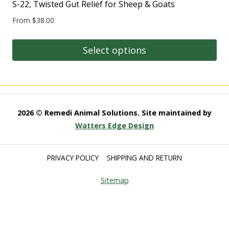
multiple
S-22, Twisted Gut Relief for Sheep & Goats
the
variants.
product
From
$
38.00
The
page
options
Select options
may
This
be
product
chosen
has
on
multiple
2026 © Remedi Animal Solutions. Site maintained by
the
variants.
Watters Edge Design
product
The
page
options
PRIVACY POLICY
SHIPPING AND RETURN
may
Sitemap
be
chosen
on
the