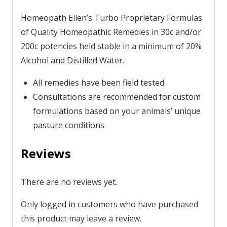
Homeopath Ellen’s Turbo Proprietary Formulas
of Quality Homeopathic Remedies in 30c and/or
200c potencies held stable in a minimum of 20%
Alcohol and Distilled Water.
All remedies have been field tested.
Consultations are recommended for custom
formulations based on your animals’ unique
pasture conditions.
Reviews
There are no reviews yet.
Only logged in customers who have purchased
this product may leave a review.