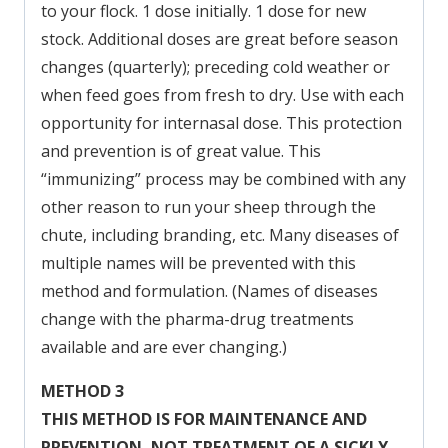
to your flock. 1 dose initially. 1 dose for new
stock. Additional doses are great before season
changes (quarterly); preceding cold weather or
when feed goes from fresh to dry. Use with each
opportunity for internasal dose. This protection
and prevention is of great value. This
“immunizing” process may be combined with any
other reason to run your sheep through the
chute, including branding, etc. Many diseases of
multiple names will be prevented with this
method and formulation. (Names of diseases
change with the pharma-drug treatments
available and are ever changing.)
METHOD 3
THIS METHOD IS FOR MAINTENANCE AND
PREVENTION,
NOT TREATMENT OF A SICKLY