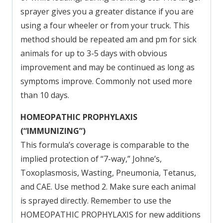
sprayer gives you a greater distance if you are
using a four wheeler or from your truck. This
method should be repeated am and pm for sick
animals for up to 3-5 days with obvious
improvement and may be continued as long as
symptoms improve. Commonly not used more
than 10 days.
HOMEOPATHIC PROPHYLAXIS
(“IMMUNIZING”)
This formula’s coverage is comparable to the
implied protection of “7-way,” Johne’s,
Toxoplasmosis, Wasting, Pneumonia, Tetanus,
and CAE. Use method 2. Make sure each animal
is sprayed directly. Remember to use the
HOMEOPATHIC PROPHYLAXIS for new additions