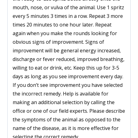
mouth, nose, or vulva of the animal. Use 1 spritz
every 5 minutes 3 times in a row. Repeat 3 more
times 20 minutes to one hour later. Repeat
again when you make the rounds looking for
obvious signs of improvement. Signs of
improvement will be general energy increased,
discharge or fever reduced, improved breathing,
willing to eat or drink, etc. Keep this up for 3-5
days as long as you see improvement every day.
If you don’t see improvement you have selected
the incorrect remedy. Help is available for
making an additional selection by calling the
office or one of our field experts. Please describe
the symptoms of the animal as opposed to the
name of the disease, as it is more effective for
selecting the correct remedy.