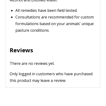
Alcohol and Distilled Water.
All remedies have been field tested.
Consultations are recommended for custom
formulations based on your animals’ unique
pasture conditions.
Reviews
There are no reviews yet.
Only logged in customers who have purchased
this product may leave a review.