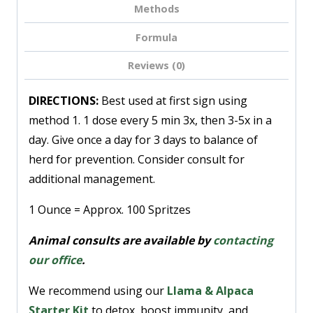
Methods
Formula
Reviews (0)
DIRECTIONS:
Best used at first sign using
method 1. 1 dose every 5 min 3x, then 3-5x in a
day. Give once a day for 3 days to balance of
herd for prevention. Consider consult for
additional management.
1 Ounce = Approx. 100 Spritzes
Animal consults are available by
contacting
our office
.
We recommend using our
Llama & Alpaca
Starter Kit
to detox, boost immunity, and