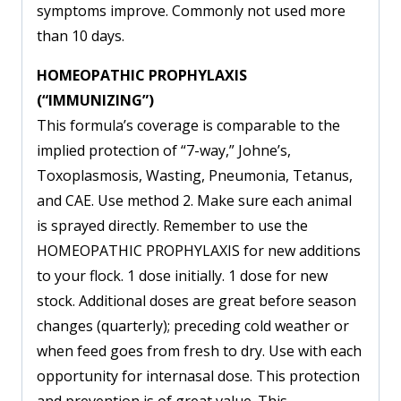
symptoms improve. Commonly not used more
than 10 days.
HOMEOPATHIC PROPHYLAXIS
(“IMMUNIZING”)
This formula’s coverage is comparable to the
implied protection of “7-way,” Johne’s,
Toxoplasmosis, Wasting, Pneumonia, Tetanus,
and CAE. Use method 2. Make sure each animal
is sprayed directly. Remember to use the
HOMEOPATHIC PROPHYLAXIS for new additions
to your flock. 1 dose initially. 1 dose for new
stock. Additional doses are great before season
changes (quarterly); preceding cold weather or
when feed goes from fresh to dry. Use with each
opportunity for internasal dose. This protection