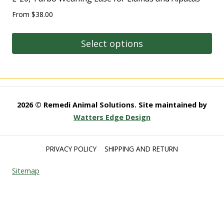
From
$
38.00
Select options
2026 © Remedi Animal Solutions. Site maintained by
Watters Edge Design
PRIVACY POLICY
SHIPPING AND RETURN
Sitemap