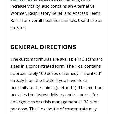
increase vitality; also contains an Alternative
Wormer, Respiratory Relief, and Abscess Teeth
Relief for overall healthier animals. Use these as
directed.
GENERAL DIRECTIONS
The custom formulas are available in 3 standard
sizes in a concentrated form. The 1 oz. contains
approximately 100 doses of remedy if “spritzed”
directly from the bottle if you have close
proximity to the animal (method 1). This method
provides the fastest delivery and response for
emergencies or crisis management at .38 cents
per dose. The 1 oz. bottle of concentrate may