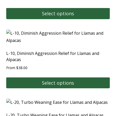
Select options
L-10, Diminish Aggression Relief for Llamas and
Alpacas
From
$
38.00
Select options
L-20, Turbo Weaning Ease for Llamas and Alpacas