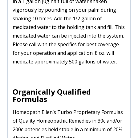
in a 1 gallon jug half full of water shaken
vigorously by pounding on your palm during
shaking 10 times. Add the 1/2 gallon of
medicated water to the holding tank and fill. This
medicated water can be injected into the system.
Please call with the specifics for best coverage
for your operation and application. 8 oz. will
medicate approximately 500 gallons of water.
Organically Qualified
Formulas
Homeopath Ellen’s Turbo Proprietary Formulas
of Quality Homeopathic Remedies in 30c and/or
200c potencies held stable in a minimum of 20%