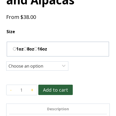
From
$
38.00
Size
1oz
8oz
16oz
Add to cart
Description