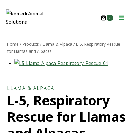
0
Home
/
Products
/
Llama & Alpaca
/
L-5, Respiratory Rescue
for Llamas and Alpacas
LLAMA & ALPACA
L-5, Respiratory
Rescue for Llamas
and Alpacas