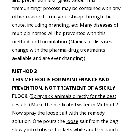
and prevention is of great value. This
“immunizing” process may be combined with any
other reason to run your sheep through the
chute, including branding, etc. Many diseases of
multiple names will be prevented with this
method and formulation. (Names of diseases
change with the pharma-drug treatments
available and are ever changing.)
METHOD 3
THIS METHOD IS FOR MAINTENANCE AND
PREVENTION, NOT TREATMENT OF A SICKLY
FLOCK
. (
Spray sick animals directly for the best
results
.) Make the medicated water in Method 2.
Now spray the
loose
salt with the remedy
solution. One pours the
loose
salt from the bag
slowly into tubs or buckets while another ranch