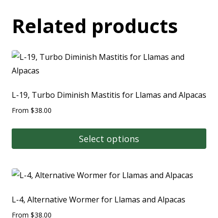
Related products
L-19, Turbo Diminish Mastitis for Llamas and Alpacas
From
$
38.00
Select options
L-4, Alternative Wormer for Llamas and Alpacas
From
$
38.00