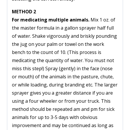
METHOD 2
For medicating multiple animals.
Mix 1 oz. of
the master formula in a gallon sprayer half full
of water. Shake vigorously and briskly pounding
the jug on your palm or towel on the work
bench to the count of 10. (This process is
medicating the quantity of water. You must not
miss this step!) Spray (gently) in the face (nose
or mouth) of the animals in the pasture, chute,
or while loading, during branding etc. The larger
sprayer gives you a greater distance if you are
using a four wheeler or from your truck. This
method should be repeated am and pm for sick
animals for up to 3-5 days with obvious
improvement and may be continued as long as