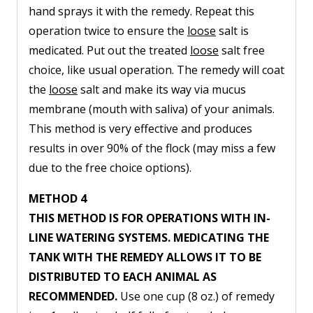
hand sprays it with the remedy. Repeat this
operation twice to ensure the
loose
salt is
medicated. Put out the treated
loose
salt free
choice, like usual operation. The remedy will coat
the
loose
salt and make its way via mucus
membrane (mouth with saliva) of your animals.
This method is very effective and produces
results in over 90% of the flock (may miss a few
due to the free choice options).
METHOD 4
THIS METHOD IS FOR OPERATIONS WITH IN-
LINE WATERING SYSTEMS. MEDICATING THE
TANK WITH THE REMEDY ALLOWS IT TO BE
DISTRIBUTED TO EACH ANIMAL AS
RECOMMENDED.
Use one cup (8 oz.) of remedy