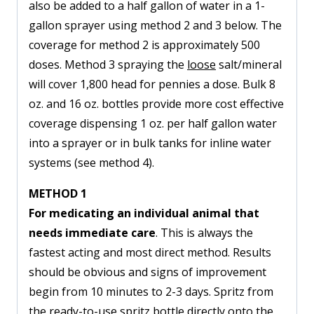
also be added to a half gallon of water in a 1-
gallon sprayer using method 2 and 3 below. The
coverage for method 2 is approximately 500
doses. Method 3 spraying the
loose
salt/mineral
will cover 1,800 head for pennies a dose. Bulk 8
oz. and 16 oz. bottles provide more cost effective
coverage dispensing 1 oz. per half gallon water
into a sprayer or in bulk tanks for inline water
systems (see method 4).
METHOD 1
For medicating an individual animal that
needs immediate care
. This is always the
fastest acting and most direct method. Results
should be obvious and signs of improvement
begin from 10 minutes to 2-3 days. Spritz from
the ready-to-use spritz bottle directly onto the