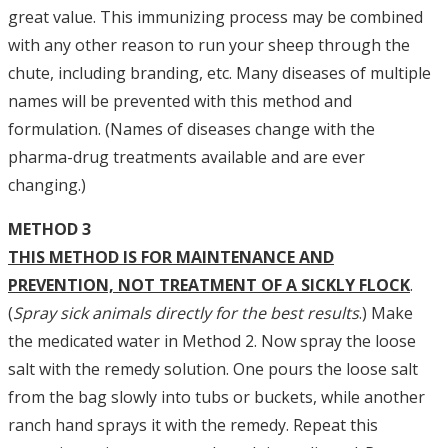
great value. This immunizing process may be combined
with any other reason to run your sheep through the
chute, including branding, etc. Many diseases of multiple
names will be prevented with this method and
formulation. (Names of diseases change with the
pharma-drug treatments available and are ever
changing.)
METHOD 3
THIS METHOD IS FOR MAINTENANCE AND
PREVENTION, NOT TREATMENT OF A SICKLY FLOCK
.
(
Spray sick animals directly for the best results
.) Make
the medicated water in Method 2. Now spray the loose
salt with the remedy solution. One pours the loose salt
from the bag slowly into tubs or buckets, while another
ranch hand sprays it with the remedy. Repeat this