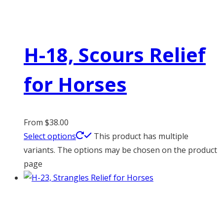
H-18, Scours Relief
for Horses
From
$
38.00
Select options
This product has multiple
variants. The options may be chosen on the product
page