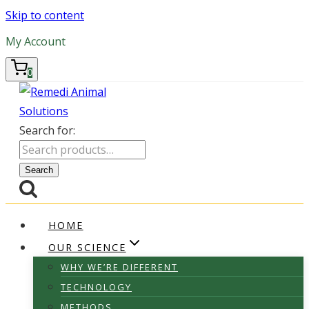
Skip to content
My Account
0
Search for:
Search
HOME
OUR SCIENCE
WHY WE’RE DIFFERENT
TECHNOLOGY
METHODS