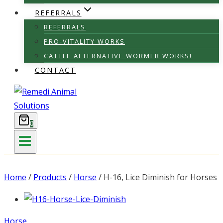
REFERRALS
REFERRALS
PRO-VITALITY WORKS
CATTLE ALTERNATIVE WORMER WORKS!
CONTACT
0
Home
/
Products
/
Horse
/
H-16, Lice Diminish for Horses
Horse