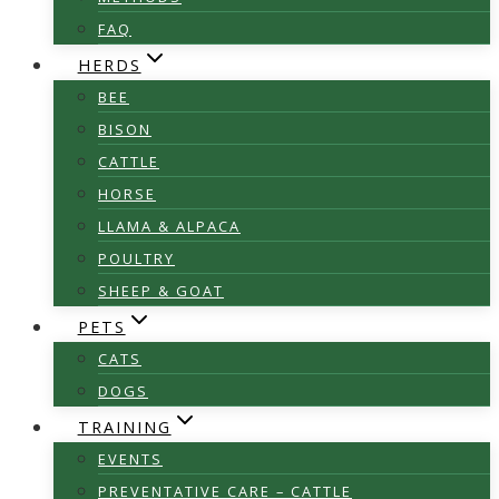
FAQ
HERDS
BEE
BISON
CATTLE
HORSE
LLAMA & ALPACA
POULTRY
SHEEP & GOAT
PETS
CATS
DOGS
TRAINING
EVENTS
PREVENTATIVE CARE – CATTLE