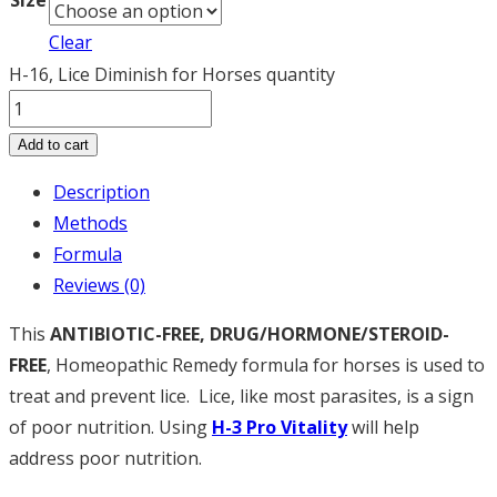
Size
Clear
H-16, Lice Diminish for Horses quantity
Add to cart
Description
Methods
Formula
Reviews (0)
This
ANTIBIOTIC-FREE, DRUG/HORMONE/STEROID-
FREE
, Homeopathic Remedy formula for horses is used to
treat and prevent lice. Lice, like most parasites, is a sign
of poor nutrition. Using
H
-3 Pro Vitality
will help
address poor nutrition.