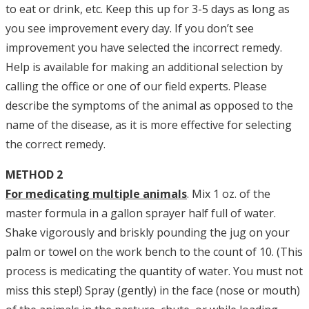
to eat or drink, etc. Keep this up for 3-5 days as long as
you see improvement every day. If you don’t see
improvement you have selected the incorrect remedy.
Help is available for making an additional selection by
calling the office or one of our field experts. Please
describe the symptoms of the animal as opposed to the
name of the disease, as it is more effective for selecting
the correct remedy.
METHOD 2
For medicating multiple animals
. Mix 1 oz. of the
master formula in a gallon sprayer half full of water.
Shake vigorously and briskly pounding the jug on your
palm or towel on the work bench to the count of 10. (This
process is medicating the quantity of water. You must not
miss this step!) Spray (gently) in the face (nose or mouth)