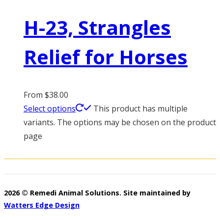
H-23, Strangles
Relief for Horses
From
$
38.00
Select options
This product has multiple
variants. The options may be chosen on the product
page
2026 © Remedi Animal Solutions. Site maintained by
Watters Edge Design