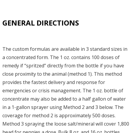
GENERAL DIRECTIONS
The custom formulas are available in 3 standard sizes in
a concentrated form. The 1 oz. contains 100 doses of
remedy if “spritzed” directly from the bottle if you have
close proximity to the animal (method 1). This method
provides the fastest delivery and response for
emergencies or crisis management. The 1 oz. bottle of
concentrate may also be added to a half gallon of water
in a 1-gallon sprayer using Method 2 and 3 below. The
coverage for method 2 is approximately 500 doses.
Method 3 spraying the loose salt/mineral will cover 1,800
head for pennies a dose. Bulk 8 oz. and 16 oz. bottles