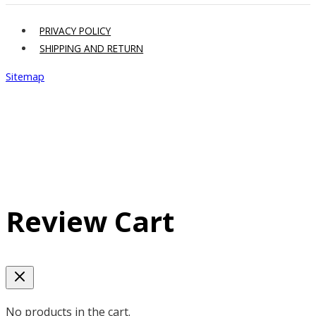
PRIVACY POLICY
SHIPPING AND RETURN
Sitemap
Review Cart
No products in the cart.