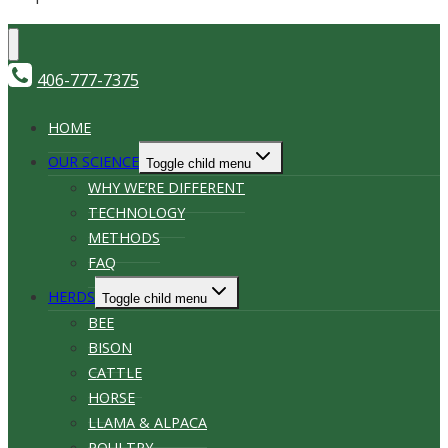
406-777-7375
HOME
OUR SCIENCE
Toggle child menu
WHY WE’RE DIFFERENT
TECHNOLOGY
METHODS
FAQ
HERDS
Toggle child menu
BEE
BISON
CATTLE
HORSE
LLAMA & ALPACA