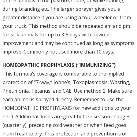
of the animals in the pasture, chute, or while loading,
during branding etc. The larger sprayer gives you a
greater distance if you are using a four wheeler or from
your truck. This method should be repeated am and pm
for sick animals for up to 3-5 days with obvious
improvement and may be continued as long as symptoms
improve. Commonly not used more than 10 days.
HOMEOPATHIC PROPHYLAXIS (“IMMUNIZING”)
This formula’s coverage is comparable to the implied
protection of “7-way,” Johne’s, Toxoplasmosis, Wasting,
Pneumonia, Tetanus, and CAE. Use method 2. Make sure
each animal is sprayed directly. Remember to use the
HOMEOPATHIC PROPHYLAXIS for new additions to your
herd. Additional doses are great before season changes
(quarterly); preceding cold weather or when feed goes
from fresh to dry. This protection and prevention is of