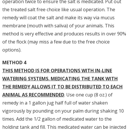
operation twice to ensure the salt is medicated. Put out
the treated salt free choice like usual operation. The
remedy will coat the salt and make its way via mucus
membrane (mouth with saliva) of your animals. This
method is very effective and produces results in over 90%
of the flock (may miss a few due to the free choice
options).
METHOD 4
THIS METHOD IS FOR OPERATIONS WITH IN-LINE
WATERING SYSTEMS. MEDICATING THE TANK WITH
THE REMEDY ALLOWS IT TO BE DISTRIBUTED TO EACH
ANIMAL AS RECOMMENDED
. Use one cup (8 oz.) of
remedy in a 1 gallon jug half full of water shaken
vigorously by pounding on your palm during shaking 10
times. Add the 1/2 gallon of medicated water to the
holding tank and fill. This medicated water can be injected