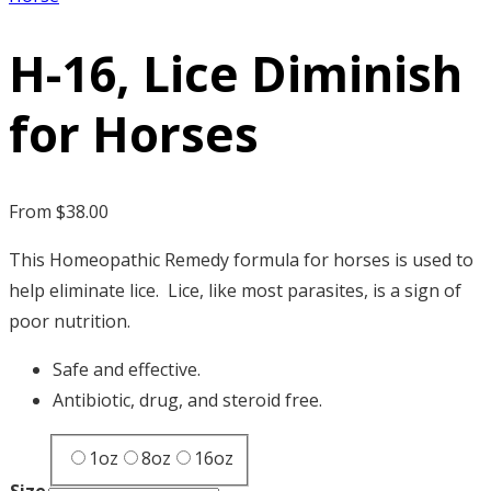
H-16, Lice Diminish
for Horses
From
$
38.00
This Homeopathic Remedy formula for horses is used to
help eliminate lice. Lice, like most parasites, is a sign of
poor nutrition.
Safe and effective.
Antibiotic, drug, and steroid free.
1oz
8oz
16oz