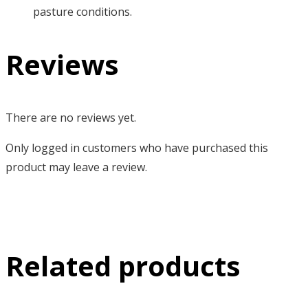
pasture conditions.
Reviews
There are no reviews yet.
Only logged in customers who have purchased this
product may leave a review.
Related products