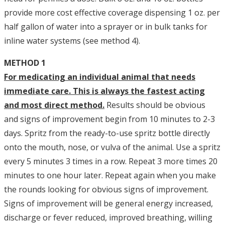
provide more cost effective coverage dispensing 1 oz. per
half gallon of water into a sprayer or in bulk tanks for
inline water systems (see method 4).
METHOD 1
For medicating an individual animal that needs
immediate care. This is always the fastest acting
and most direct method.
Results should be obvious
and signs of improvement begin from 10 minutes to 2-3
days. Spritz from the ready-to-use spritz bottle directly
onto the mouth, nose, or vulva of the animal. Use a spritz
every 5 minutes 3 times in a row. Repeat 3 more times 20
minutes to one hour later. Repeat again when you make
the rounds looking for obvious signs of improvement.
Signs of improvement will be general energy increased,
discharge or fever reduced, improved breathing, willing