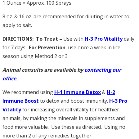
1 Ounce = Approx. 100 Sprays
8 oz. & 16 oz. are recommended for diluting in water to
apply to salt.
DIRECTIONS: To Treat –
Use with
H
-3 Pro Vitality
daily
for 7 days.
For Prevention
, use once a week in lice
season using Method 2 or 3.
Animal consults are available by
contacting our
office
.
We recommend using
H-1 Immune Detox
&
H
-2
Immune Boost
to detox and boost immunity.
H
-3 Pro
Vitality
for increasing overall vitality for healthier
animals, by making the minerals in supplements and
food more valuable. Use these as directed. Using no
more than 2 of any remedies together.