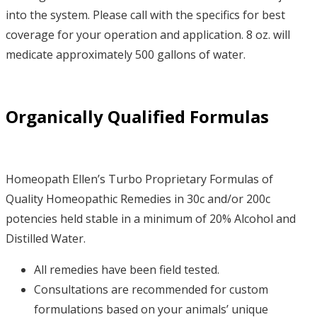
into the system. Please call with the specifics for best
coverage for your operation and application. 8 oz. will
medicate approximately 500 gallons of water.
Organically Qualified Formulas
Homeopath Ellen’s Turbo Proprietary Formulas of
Quality Homeopathic Remedies in 30c and/or 200c
potencies held stable in a minimum of 20% Alcohol and
Distilled Water.
All remedies have been field tested.
Consultations are recommended for custom
formulations based on your animals’ unique