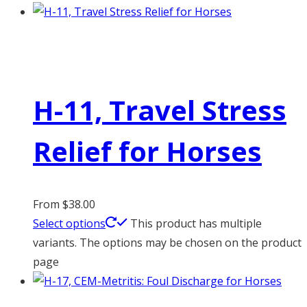
H-11, Travel Stress
Relief for Horses
From
$
38.00
Select options
This product has multiple
variants. The options may be chosen on the product
page