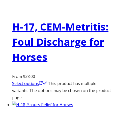
H-17, CEM-Metritis:
Foul Discharge for
Horses
From
$
38.00
Select options
This product has multiple
variants. The options may be chosen on the product
page