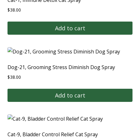
$
38.00
Add to cart
Dog-21, Grooming Stress Diminish Dog Spray
$
38.00
Add to cart
Cat-9, Bladder Control Relief Cat Spray