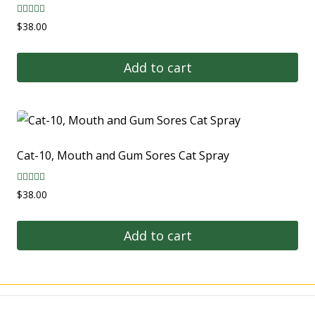
Rated
$
38.00
5.00
out of 5
Add to cart
Cat-10, Mouth and Gum Sores Cat Spray
Rated
$
38.00
5.00
out of 5
Add to cart