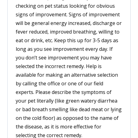
checking on pet status looking for obvious
signs of improvement. Signs of improvement
will be general energy increased, discharge or
fever reduced, improved breathing, willing to
eat or drink, etc. Keep this up for 3-5 days as
long as you see improvement every day. If
you don’t see improvement you may have
selected the incorrect remedy. Help is
available for making an alternative selection
by calling the office or one of our field
experts. Please describe the symptoms of
your pet literally (like green watery diarrhea
or bad breath smelling like dead meat or lying
on the cold floor) as opposed to the name of
the disease, as it is more effective for
selecting the correct remedy.