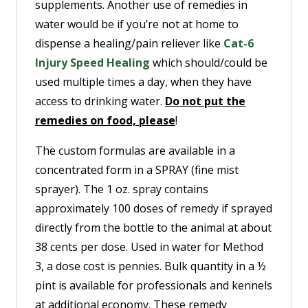
supplements. Another use of remedies in
water would be if you’re not at home to
dispense a healing/pain reliever like
Cat-6
Injury Speed Healing
which should/could be
used multiple times a day, when they have
access to drinking water.
Do not put the
remedies on food, please
!
The custom formulas are available in a
concentrated form in a SPRAY (fine mist
sprayer). The 1 oz. spray contains
approximately 100 doses of remedy if sprayed
directly from the bottle to the animal at about
38 cents per dose. Used in water for Method
3, a dose cost is pennies. Bulk quantity in a ½
pint is available for professionals and kennels
at additional economy. These remedy