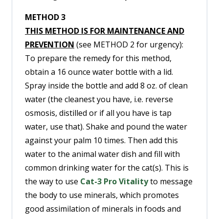
METHOD 3
THIS METHOD IS FOR MAINTENANCE AND
PREVENTION
(see METHOD 2 for urgency):
To prepare the remedy for this method,
obtain a 16 ounce water bottle with a lid.
Spray inside the bottle and add 8 oz. of clean
water (the cleanest you have, i.e. reverse
osmosis, distilled or if all you have is tap
water, use that). Shake and pound the water
against your palm 10 times. Then add this
water to the animal water dish and fill with
common drinking water for the cat(s). This is
the way to use
Cat-3 Pro Vitality
to message
the body to use minerals, which promotes
good assimilation of minerals in foods and