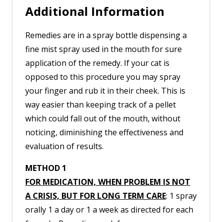
Additional Information
Remedies are in a spray bottle dispensing a
fine mist spray used in the mouth for sure
application of the remedy. If your cat is
opposed to this procedure you may spray
your finger and rub it in their cheek. This is
way easier than keeping track of a pellet
which could fall out of the mouth, without
noticing, diminishing the effectiveness and
evaluation of results.
METHOD 1
FOR MEDICATION, WHEN PROBLEM IS NOT
A CRISIS, BUT FOR LONG TERM CARE
: 1 spray
orally 1 a day or 1 a week as directed for each