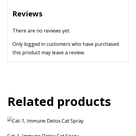
Reviews
There are no reviews yet.
Only logged in customers who have purchased
this product may leave a review.
Related products
Cat-1, Immune Detox Cat Spray