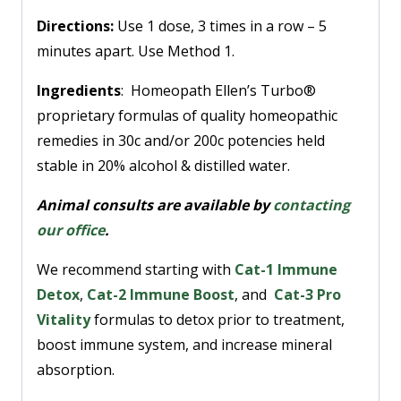
Directions:
Use 1 dose, 3 times in a row – 5
minutes apart. Use Method 1.
Ingredients
: Homeopath Ellen’s Turbo®
proprietary formulas of quality homeopathic
remedies in 30c and/or 200c potencies held
stable in 20% alcohol & distilled water.
Animal consults are available by
contacting
our office
.
We recommend starting with
Cat-1 Immune
Detox
,
Cat-2 Immune Boost
, and
Cat-3 Pro
Vitality
formulas to detox prior to treatment,
boost immune system, and increase mineral
absorption.