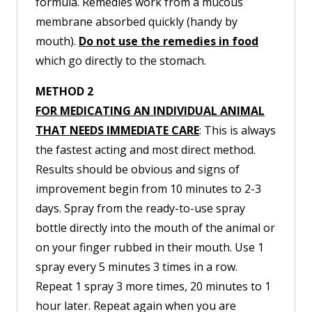
formula. Remedies work from a mucous
membrane absorbed quickly (handy by
mouth).
Do not use the remedies in food
which go directly to the stomach.
METHOD 2
FOR MEDICATING AN INDIVIDUAL ANIMAL
THAT NEEDS IMMEDIATE CARE
: This is always
the fastest acting and most direct method.
Results should be obvious and signs of
improvement begin from 10 minutes to 2-3
days. Spray from the ready-to-use spray
bottle directly into the mouth of the animal or
on your finger rubbed in their mouth. Use 1
spray every 5 minutes 3 times in a row.
Repeat 1 spray 3 more times, 20 minutes to 1
hour later. Repeat again when you are