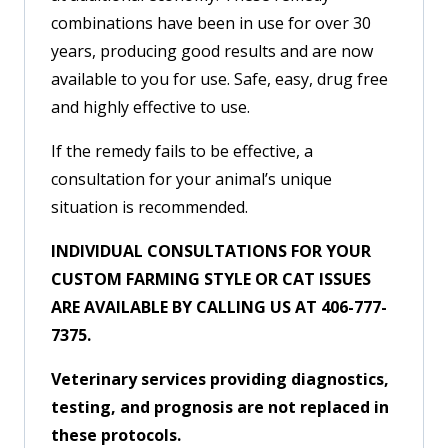
combinations have been in use for over 30
years, producing good results and are now
available to you for use. Safe, easy, drug free
and highly effective to use.
If the remedy fails to be effective, a
consultation for your animal’s unique
situation is recommended.
INDIVIDUAL CONSULTATIONS FOR YOUR
CUSTOM FARMING STYLE OR CAT ISSUES
ARE AVAILABLE BY CALLING US AT 406-777-
7375.
Veterinary services providing diagnostics,
testing, and prognosis are not replaced in
these protocols.