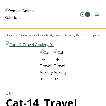
0
Home
/
Products
/
Cat
/
Cat-14, Travel Anxiety Relief Cat Spray
CAT
Cat-14, Travel