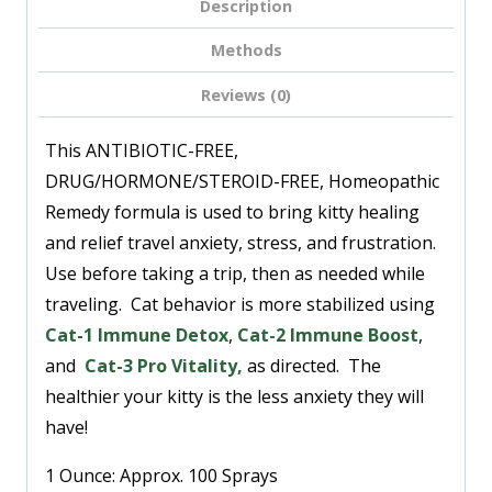
Description
Methods
Reviews (0)
This ANTIBIOTIC-FREE,
DRUG/HORMONE/STEROID-FREE, Homeopathic
Remedy
formula is used to bring kitty healing
and relief travel anxiety, stress, and frustration.
Use before taking a trip, then as needed while
traveling. Cat behavior is more stabilized using
Cat-1 Immune Detox
,
Cat-2 Immune Boost
,
and
Cat-3 Pro Vitality
,
as directed. The
healthier your kitty is the less anxiety they will
have!
1 Ounce: Approx. 100 Sprays