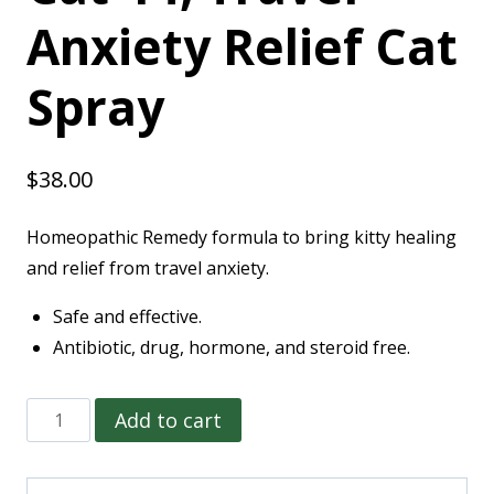
Anxiety Relief Cat
Spray
$
38.00
Homeopathic Remedy formula to bring kitty healing
and relief from travel anxiety.
Safe and effective.
Antibiotic, drug, hormone, and steroid free.
Add to cart