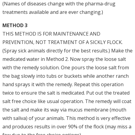
(Names of diseases change with the pharma-drug
treatments available and are ever changing.)
METHOD 3
THIS METHOD IS FOR MAINTENANCE AND
PREVENTION, NOT TREATMENT OF A SICKLY FLOCK.
(Spray sick animals directly for the best results.) Make the
medicated water in Method 2. Now spray the loose salt
with the remedy solution. One pours the loose salt from
the bag slowly into tubs or buckets while another ranch
hand sprays it with the remedy. Repeat this operation
twice to ensure the salt is medicated. Put out the treated
salt free choice like usual operation. The remedy will coat
the salt and make its way via mucus membrane (mouth
with saliva) of your animals. This method is very effective
and produces results in over 90% of the flock (may miss a