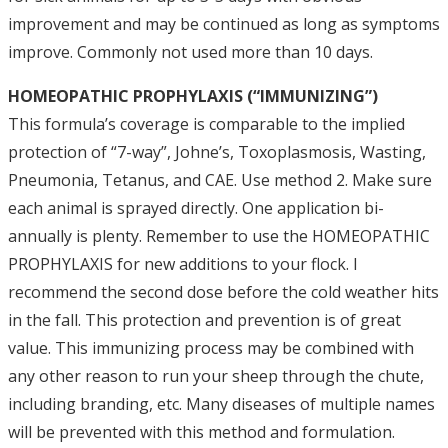
improvement and may be continued as long as symptoms
improve. Commonly not used more than 10 days.
HOMEOPATHIC PROPHYLAXIS (“IMMUNIZING”)
This formula’s coverage is comparable to the implied
protection of “7-way”, Johne’s, Toxoplasmosis, Wasting,
Pneumonia, Tetanus, and CAE. Use method 2. Make sure
each animal is sprayed directly. One application bi-
annually is plenty. Remember to use the HOMEOPATHIC
PROPHYLAXIS for new additions to your flock. I
recommend the second dose before the cold weather hits
in the fall. This protection and prevention is of great
value. This immunizing process may be combined with
any other reason to run your sheep through the chute,
including branding, etc. Many diseases of multiple names
will be prevented with this method and formulation.