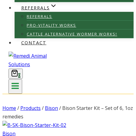
REFERRALS
REFERRALS
PRO-VITALITY WORKS
CATTLE ALTERNATIVE WORMER WORKS!
CONTACT
0
Home
/
Products
/
Bison
/
Bison Starter Kit – Set of 6, 1oz
remedies
Bison