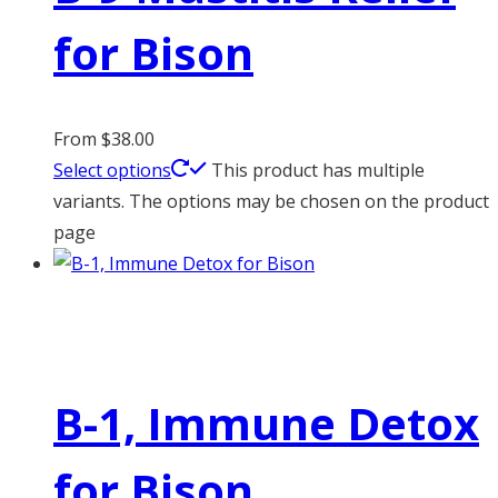
for Bison
From
$
38.00
Select options
This product has multiple
variants. The options may be chosen on the product
page
B-1, Immune Detox
for Bison