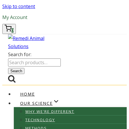
Skip to content
My Account
0
Search for:
Search
HOME
OUR SCIENCE
WHY WE’RE DIFFERENT
TECHNOLOGY
METHODS