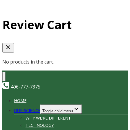
Review Cart
No products in the cart.
406-777-7375
HOME
OUR SCIENCE
Toggle child menu
WHY WE’RE DIFFERENT
TECHNOLOGY