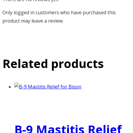
Only logged in customers who have purchased this
product may leave a review.
Related products
B-9 Mastitis Relief