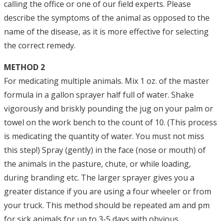
calling the office or one of our field experts. Please
describe the symptoms of the animal as opposed to the
name of the disease, as it is more effective for selecting
the correct remedy.
METHOD 2
For medicating multiple animals. Mix 1 oz. of the master
formula in a gallon sprayer half full of water. Shake
vigorously and briskly pounding the jug on your palm or
towel on the work bench to the count of 10. (This process
is medicating the quantity of water. You must not miss
this step!) Spray (gently) in the face (nose or mouth) of
the animals in the pasture, chute, or while loading,
during branding etc. The larger sprayer gives you a
greater distance if you are using a four wheeler or from
your truck. This method should be repeated am and pm
for sick animals for up to 3-5 days with obvious