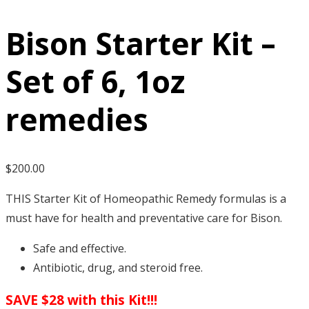
Bison Starter Kit –
Set of 6, 1oz
remedies
$
200.00
THIS Starter Kit of Homeopathic Remedy formulas is a
must have for health and preventative care for Bison.
Safe and effective.
Antibiotic, drug, and steroid free.
SAVE $28 with this Kit!!!