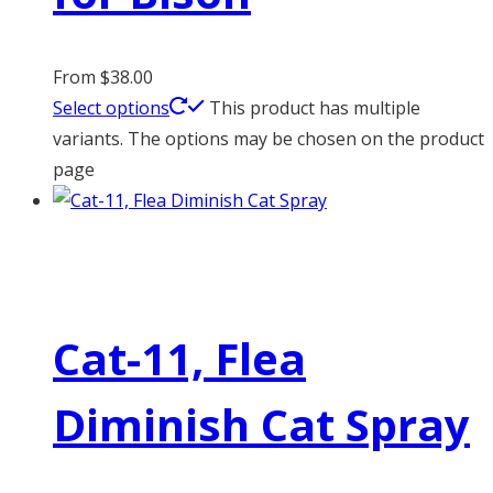
From
$
38.00
Select options
This product has multiple
variants. The options may be chosen on the product
page
Cat-11, Flea
Diminish Cat Spray