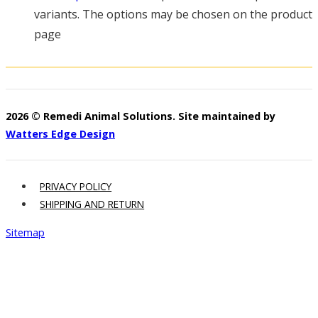
variants. The options may be chosen on the product
page
2026 © Remedi Animal Solutions. Site maintained by
Watters Edge Design
PRIVACY POLICY
SHIPPING AND RETURN
Sitemap