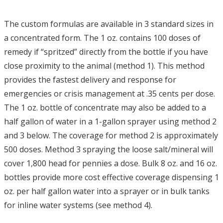
The custom formulas are available in 3 standard sizes in
a concentrated form. The 1 oz. contains 100 doses of
remedy if “spritzed” directly from the bottle if you have
close proximity to the animal (method 1). This method
provides the fastest delivery and response for
emergencies or crisis management at .35 cents per dose.
The 1 oz. bottle of concentrate may also be added to a
half gallon of water in a 1-gallon sprayer using method 2
and 3 below. The coverage for method 2 is approximately
500 doses. Method 3 spraying the loose salt/mineral will
cover 1,800 head for pennies a dose. Bulk 8 oz. and 16 oz.
bottles provide more cost effective coverage dispensing 1
oz. per half gallon water into a sprayer or in bulk tanks
for inline water systems (see method 4).