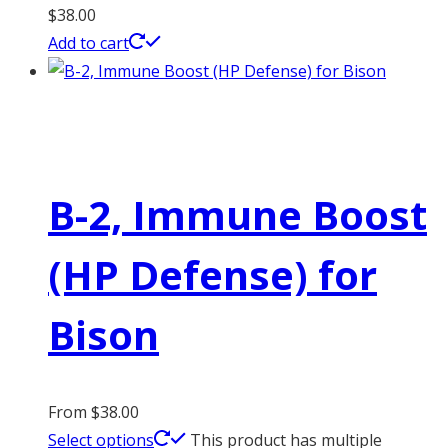
$
38.00
Add to cart
B-2, Immune Boost
(HP Defense) for
Bison
From
$
38.00
Select options
This product has multiple