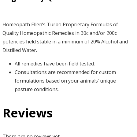
Homeopath Ellen’s Turbo Proprietary Formulas of
Quality Homeopathic Remedies in 30c and/or 200c
potencies held stable in a minimum of 20% Alcohol and
Distilled Water.
All remedies have been field tested.
Consultations are recommended for custom
formulations based on your animals’ unique
pasture conditions.
Reviews
There are no reviews yet.