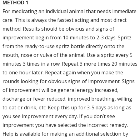
METHOD 1
For medicating an individual animal that needs immediate
care. This is always the fastest acting and most direct
method. Results should be obvious and signs of
improvement begin from 10 minutes to 2-3 days. Spritz
from the ready-to-use spritz bottle directly onto the
mouth, nose or vulva of the animal. Use a spritz every 5
minutes 3 times in a row. Repeat 3 more times 20 minutes
to one hour later. Repeat again when you make the
rounds looking for obvious signs of improvement. Signs
of improvement will be general energy increased,
discharge or fever reduced, improved breathing, willing
to eat or drink, etc. Keep this up for 3-5 days as long as
you see improvement every day. If you don’t see
improvement you have selected the incorrect remedy.
Help is available for making an additional selection by