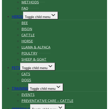
METHODS
FAQ
HERDS
Toggle child menu
BEE
BISON
CATTLE
HORSE
LLAMA & ALPACA
POULTRY
SHEEP & GOAT
PETS
Toggle child menu
CATS
DOGS
TRAINING
Toggle child menu
EVENTS
PREVENTATIVE CARE – CATTLE