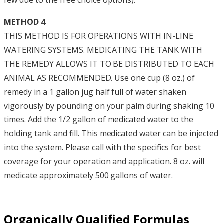
few due to the free choice options).
METHOD 4
THIS METHOD IS FOR OPERATIONS WITH IN-LINE
WATERING SYSTEMS. MEDICATING THE TANK WITH
THE REMEDY ALLOWS IT TO BE DISTRIBUTED TO EACH
ANIMAL AS RECOMMENDED. Use one cup (8 oz.) of
remedy in a 1 gallon jug half full of water shaken
vigorously by pounding on your palm during shaking 10
times. Add the 1/2 gallon of medicated water to the
holding tank and fill. This medicated water can be injected
into the system. Please call with the specifics for best
coverage for your operation and application. 8 oz. will
medicate approximately 500 gallons of water.
Organically Qualified Formulas