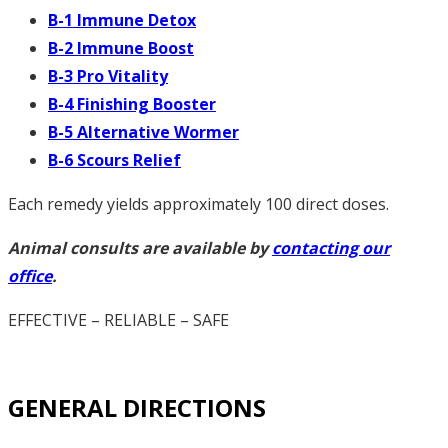
B-1 Immune Detox
B-2 Immune Boost
B-3 Pro Vitality
B-4 Finishing Booster
B-5 Alternative Wormer
B-6 Scours Relief
Each remedy yields approximately 100 direct doses.
Animal consults are available by
contacting our
office
.
EFFECTIVE – RELIABLE – SAFE
GENERAL DIRECTIONS