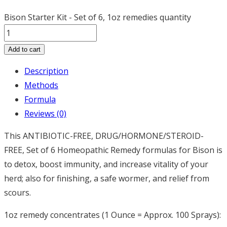
Bison Starter Kit - Set of 6, 1oz remedies quantity
Add to cart
Description
Methods
Formula
Reviews (0)
This ANTIBIOTIC-FREE, DRUG/HORMONE/STEROID-
FREE, Set of 6 Homeopathic Remedy formulas for Bison is
to detox, boost immunity, and increase vitality of your
herd; also for finishing, a safe wormer, and relief from
scours.
1oz remedy concentrates (1 Ounce = Approx. 100 Sprays):