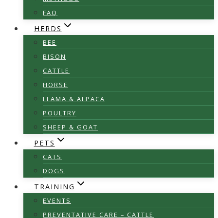
FAQ
HERDS
BEE
BISON
CATTLE
HORSE
LLAMA & ALPACA
POULTRY
SHEEP & GOAT
PETS
CATS
DOGS
TRAINING
EVENTS
PREVENTATIVE CARE – CATTLE