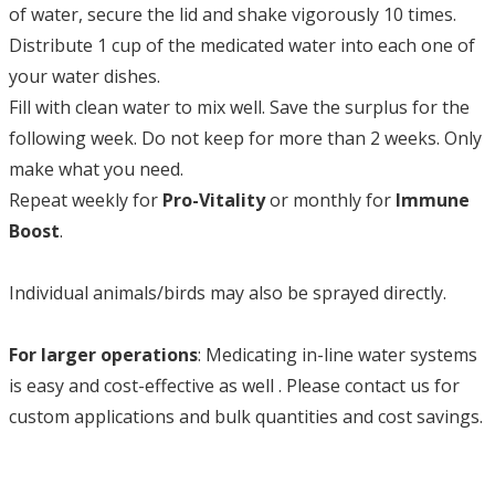
of water, secure the lid and shake vigorously 10 times.
Distribute 1 cup of the medicated water into each one of
your water dishes.
Fill with clean water to mix well. Save the surplus for the
following week. Do not keep for more than 2 weeks. Only
make what you need.
Repeat weekly for
Pro-Vitality
or monthly for
Immune
Boost
.
Individual animals/birds may also be sprayed directly.
For larger operations
: Medicating in-line water systems
is easy and cost-effective as well . Please contact us for
custom applications and bulk quantities and cost savings.