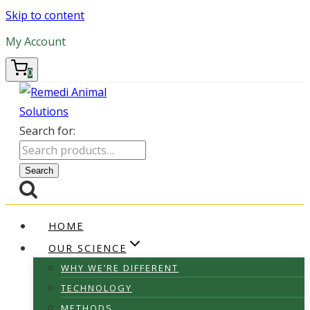
Skip to content
My Account
0
Search for:
Search
HOME
OUR SCIENCE
WHY WE’RE DIFFERENT
TECHNOLOGY
METHODS