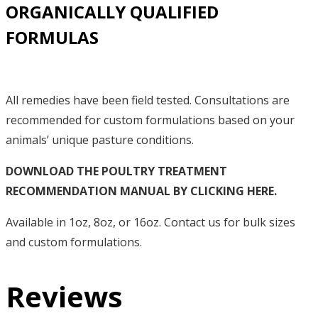
ORGANICALLY QUALIFIED
FORMULAS
All remedies have been field tested. Consultations are
recommended for custom formulations based on your
animals’ unique pasture conditions.
DOWNLOAD THE POULTRY TREATMENT
RECOMMENDATION MANUAL BY CLICKING HERE.
Available in 1oz, 8oz, or 16oz. Contact us for bulk sizes
and custom formulations.
Reviews