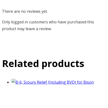
There are no reviews yet.
Only logged in customers who have purchased this
product may leave a review.
Related products