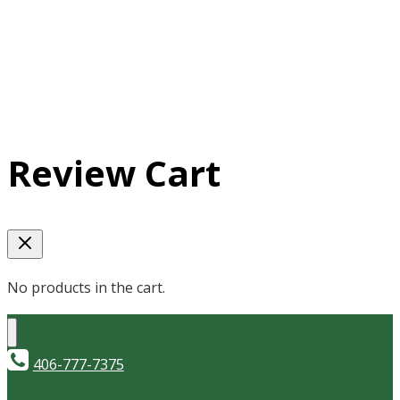
Review Cart
No products in the cart.
406-777-7375