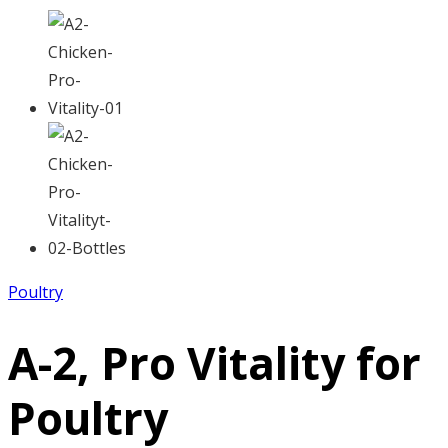
Poultry
A-2, Pro Vitality for
Poultry