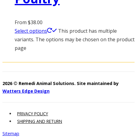
From
$
38.00
Select options
This product has multiple
variants. The options may be chosen on the product
page
2026 © Remedi Animal Solutions. Site maintained by
Watters Edge Design
PRIVACY POLICY
SHIPPING AND RETURN
Sitemap