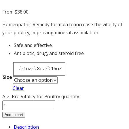
From
$
38.00
Homeopathic Remedy formula to increase the vitality of
your poultry; improving mineral assimilation.
Safe and effective.
Antibiotic, drug, and steroid free.
1oz
8oz
16oz
Size
Clear
A-2, Pro Vitality for Poultry quantity
Add to cart
Description