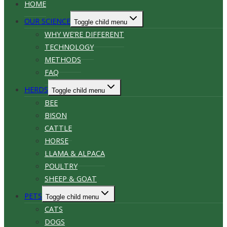
HOME
OUR SCIENCE
Toggle child menu
WHY WE’RE DIFFERENT
TECHNOLOGY
METHODS
FAQ
HERDS
Toggle child menu
BEE
BISON
CATTLE
HORSE
LLAMA & ALPACA
POULTRY
SHEEP & GOAT
PETS
Toggle child menu
CATS
DOGS