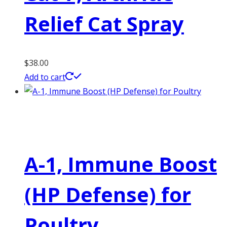
Relief Cat Spray
$
38.00
Add to cart
A-1, Immune Boost
(HP Defense) for
Poultry