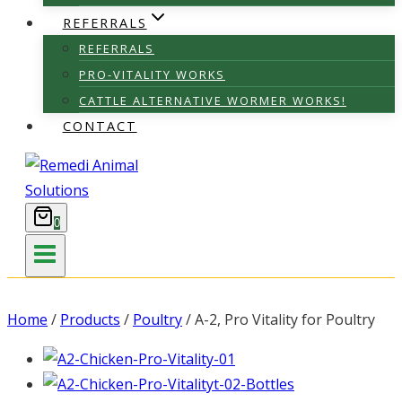
REFERRALS
REFERRALS
PRO-VITALITY WORKS
CATTLE ALTERNATIVE WORMER WORKS!
CONTACT
0
Home
/
Products
/
Poultry
/
A-2, Pro Vitality for Poultry