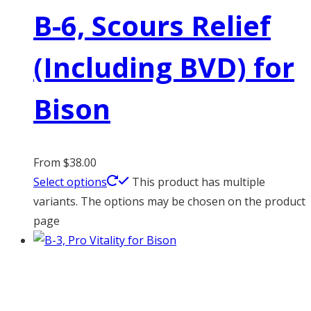
B-6, Scours Relief
(Including BVD) for
Bison
From
$
38.00
Select options
This product has multiple
variants. The options may be chosen on the product
page