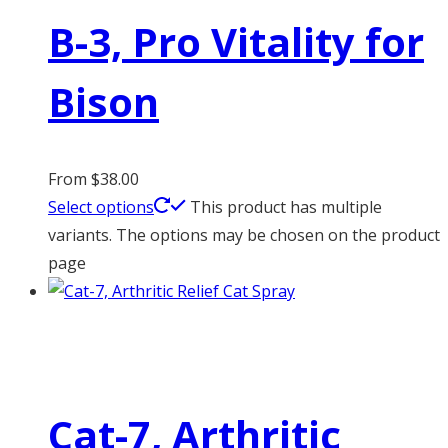
B-3, Pro Vitality for
Bison
From
$
38.00
Select options
This product has multiple
variants. The options may be chosen on the product
page
Cat-7, Arthritic