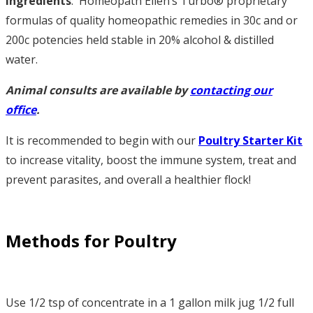
Ingredients
: Homeopath Ellen’s Turbo® proprietary
formulas of quality homeopathic remedies in 30c and or
200c potencies held stable in 20% alcohol & distilled
water.
Animal consults are available by
contacting our
office
.
It is recommended to begin with our
Poultry Starter Kit
to increase vitality, boost the immune system, treat and
prevent parasites, and overall a healthier flock!
Methods for Poultry
Use 1/2 tsp of concentrate in a 1 gallon milk jug 1/2 full