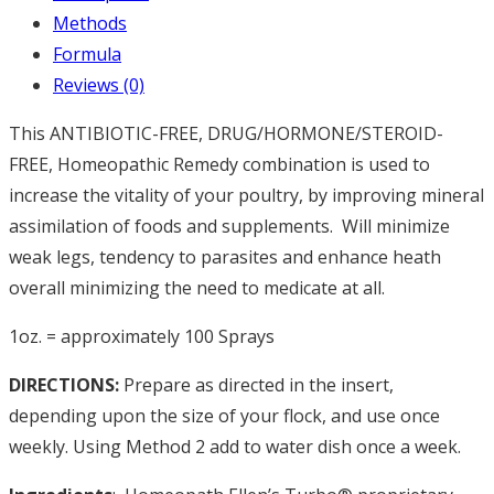
Methods
Formula
Reviews (0)
This ANTIBIOTIC-FREE, DRUG/HORMONE/STEROID-
FREE, Homeopathic Remedy combination is used to
increase the vitality of your poultry, by improving mineral
assimilation of foods and supplements.
Will minimize
weak legs, tendency to parasites and enhance heath
overall minimizing the need to medicate at all.
1oz. = approximately 100 Sprays
DIRECTIONS:
Prepare as directed in the insert,
depending upon the size of your flock, and use once
weekly. Using Method 2 add to water dish once a week.