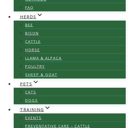
FAQ
HERDS
BEE
BISON
CATTLE
HORSE
LLAMA & ALPACA
POULTRY
SHEEP & GOAT
PETS
CATS
DOGS
TRAINING
EVENTS
PREVENTATIVE CARE – CATTLE