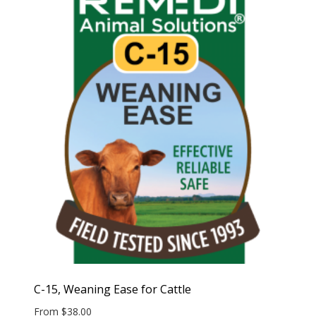
C-15, Weaning Ease for Cattle
From
$
38.00