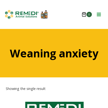
Skip
to
0
content
Weaning anxiety
Showing the single result