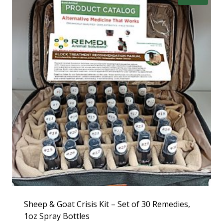
Sheep & Goat Crisis Kit – Set of 30 Remedies,
1oz Spray Bottles