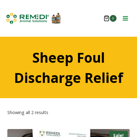
Skip
to
0
content
Sheep Foul
Discharge Relief
Showing all 2 results
Sale!