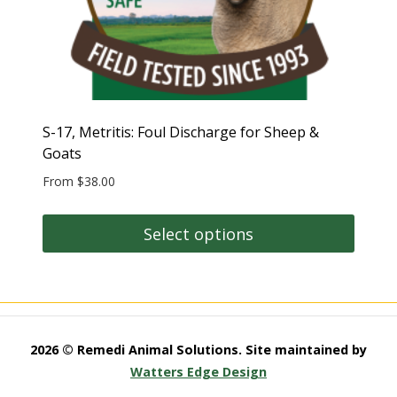
S-17, Metritis: Foul Discharge for Sheep &
Goats
From
$
38.00
Select options
This
product
has
multiple
2026 © Remedi Animal Solutions. Site maintained by
variants.
Watters Edge Design
The