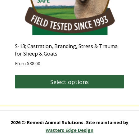
S-13; Castration, Branding, Stress & Trauma
for Sheep & Goats
From
$
38.00
Select options
This
product
has
multiple
2026 © Remedi Animal Solutions. Site maintained by
variants.
Watters Edge Design
The