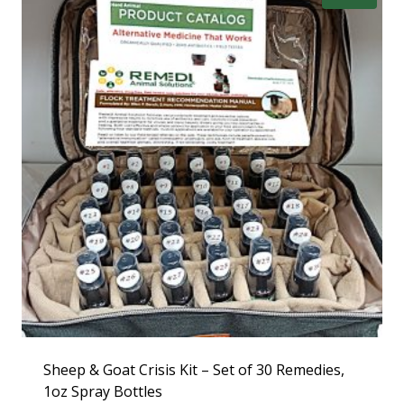
Sheep & Goat Crisis Kit – Set of 30 Remedies,
1oz Spray Bottles