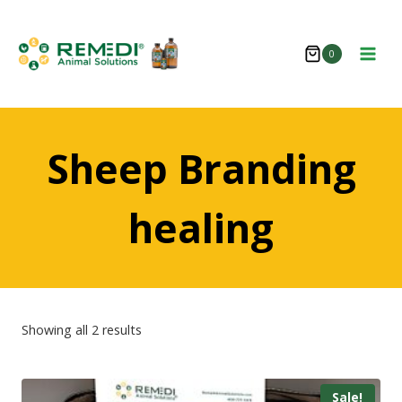
Skip
to
0
content
Sheep Branding
healing
Showing all 2 results
Sale!