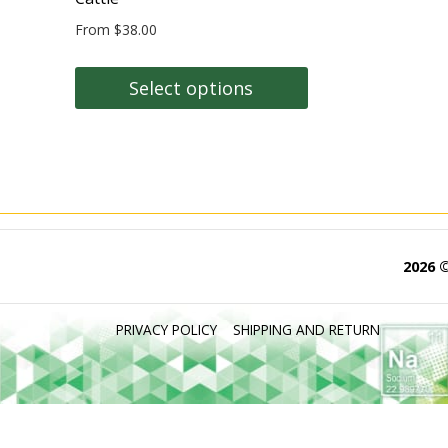
From
$
38.00
Select options
This
product
has
multiple
variants.
The
2026 
options
may
PRIVACY POLICY
SHIPPING AND RETURN
be
chosen
on
the