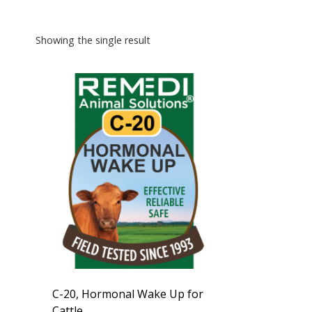
Showing the single result
C-20, Hormonal Wake Up for
Cattle