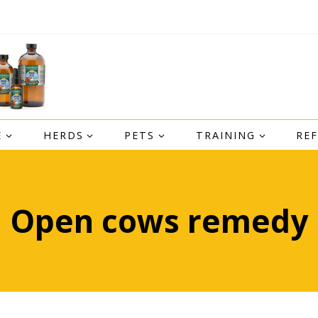
E
HERDS
PETS
TRAINING
RE
Open cows remedy