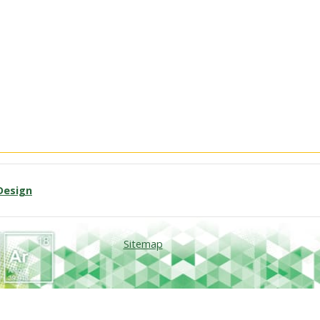
Design
Sitemap