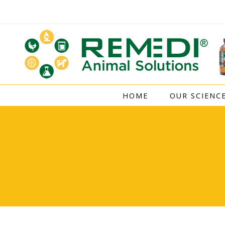
Skip
to
content
HOME
OUR SCIENC