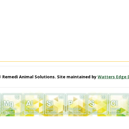
© Remedi Animal Solutions. Site maintained by
Watters Edge 