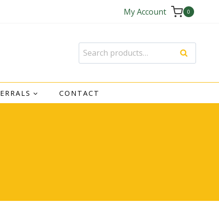
My Account
0
Search
Search
for:
FERRALS
CONTACT