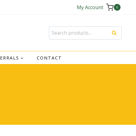
My Account
0
Search
Search
for:
FERRALS
CONTACT