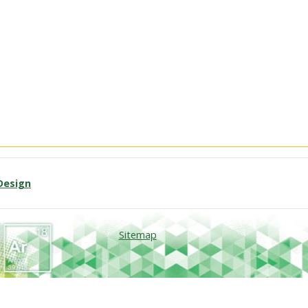
Design
Sitemap