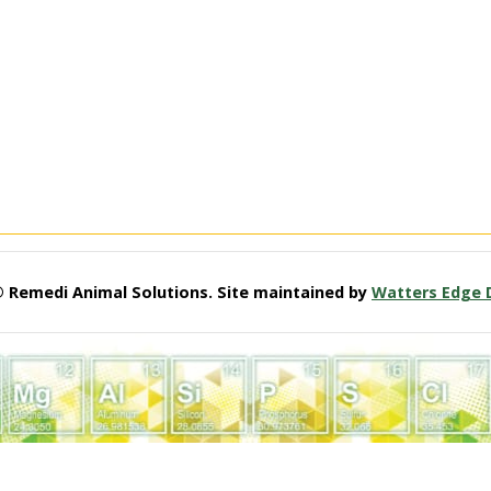
© Remedi Animal Solutions. Site maintained by
Watters Edge 