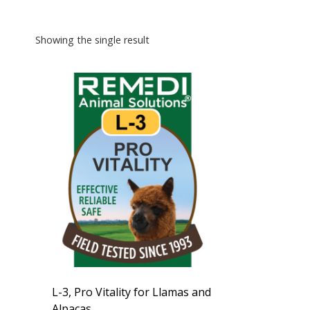
Showing the single result
L-3, Pro Vitality for Llamas and
Alpacas