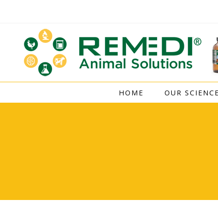
Skip
to
content
HOME
OUR SCIENC