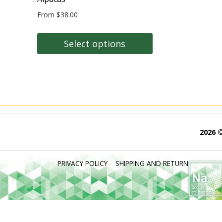
From
$
38.00
Select options
This
product
has
multiple
variants.
The
2026 
options
may
PRIVACY POLICY
SHIPPING AND RETURN
be
chosen
on
the