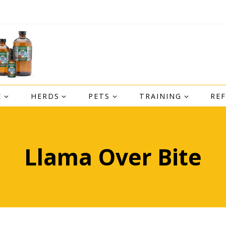
E
HERDS
PETS
TRAINING
RE
Llama Over Bite