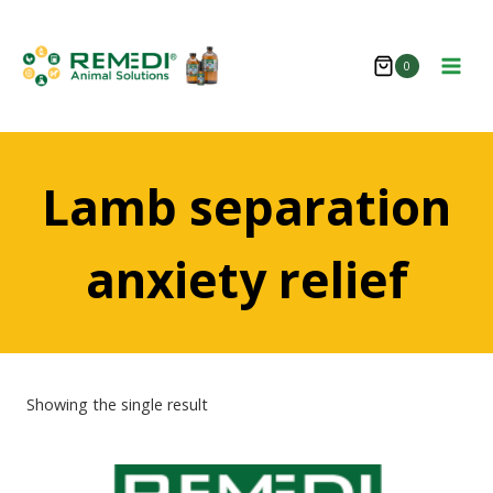
Skip
to
0
content
Lamb separation
anxiety relief
Showing the single result