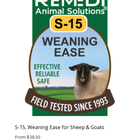
S-15, Weaning Ease for Sheep & Goats
From
$
38.00