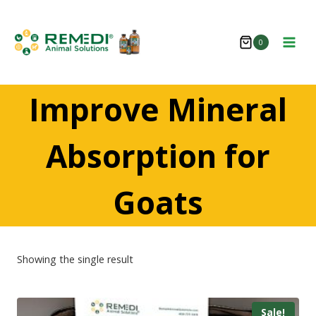
Skip
to
0
content
Improve Mineral
Absorption for
Goats
Showing the single result
Sale!