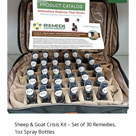
Sheep & Goat Crisis Kit – Set of 30 Remedies,
1oz Spray Bottles