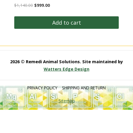
Original
Current
$
1,140.00
$
999.00
price
price
was:
is:
Add to cart
$1,140.00.
$999.00.
2026 © Remedi Animal Solutions. Site maintained by
Watters Edge Design
PRIVACY POLICY
SHIPPING AND RETURN
Sitemap