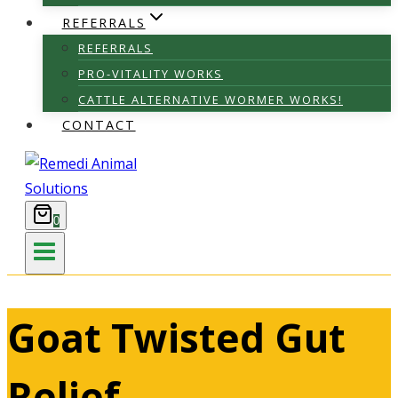
REFERRALS
REFERRALS
PRO-VITALITY WORKS
CATTLE ALTERNATIVE WORMER WORKS!
CONTACT
0
Goat Twisted Gut
Relief