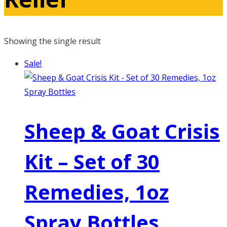
Showing the single result
Sale!
Sheep & Goat Crisis
Kit – Set of 30
Remedies, 1oz
Spray Bottles