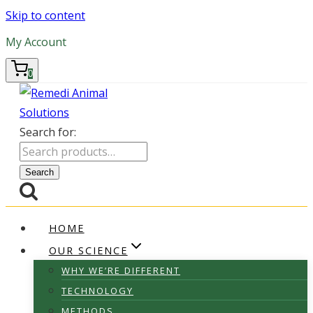
Skip to content
My Account
0
Search for:
Search
HOME
OUR SCIENCE
WHY WE’RE DIFFERENT
TECHNOLOGY
METHODS