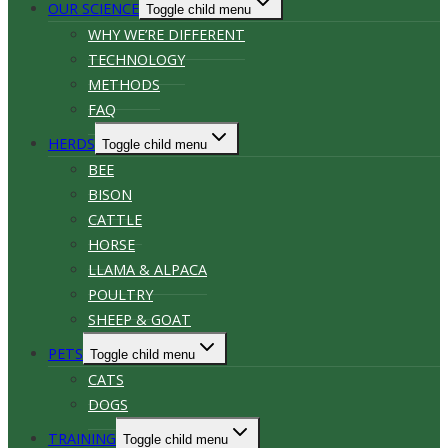
OUR SCIENCE
Toggle child menu
WHY WE’RE DIFFERENT
TECHNOLOGY
METHODS
FAQ
HERDS
Toggle child menu
BEE
BISON
CATTLE
HORSE
LLAMA & ALPACA
POULTRY
SHEEP & GOAT
PETS
Toggle child menu
CATS
DOGS
TRAINING
Toggle child menu