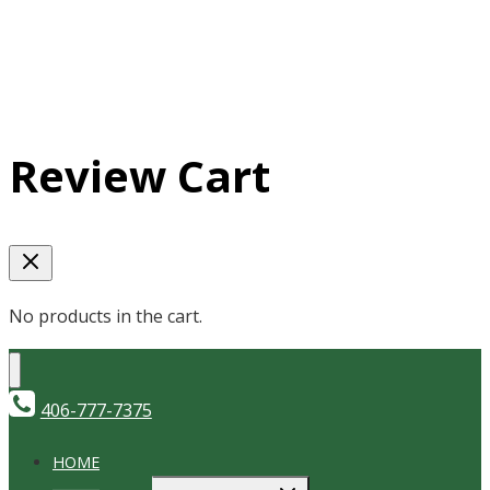
Review Cart
No products in the cart.
406-777-7375
HOME