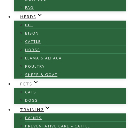
FAQ
HERDS
BEE
BISON
CATTLE
HORSE
LLAMA & ALPACA
POULTRY
SHEEP & GOAT
PETS
CATS
DOGS
TRAINING
EVENTS
PREVENTATIVE CARE – CATTLE