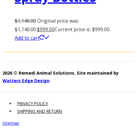
$
1,140.00
Original price was:
$1,140.00.
$
999.00
Current price is: $999.00.
Add to cart
2026 © Remedi Animal Solutions. Site maintained by
Watters Edge Design
PRIVACY POLICY
SHIPPING AND RETURN
Sitemap