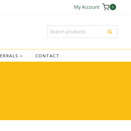
My Account
0
Search
Search
for:
FERRALS
CONTACT