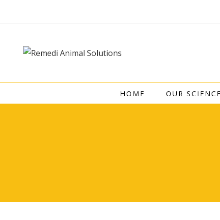
Skip
to
content
HOME
OUR SCIENC