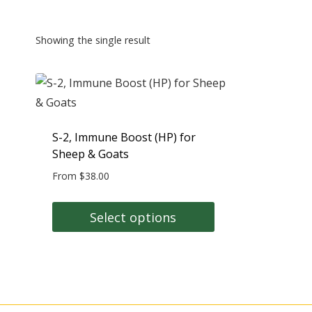
Showing the single result
S-2, Immune Boost (HP) for
Sheep & Goats
From
$
38.00
Select options
This
product
has
multiple