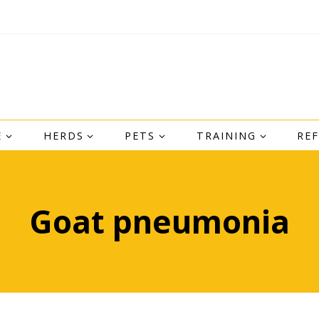
E
HERDS
PETS
TRAINING
RE
Goat pneumonia