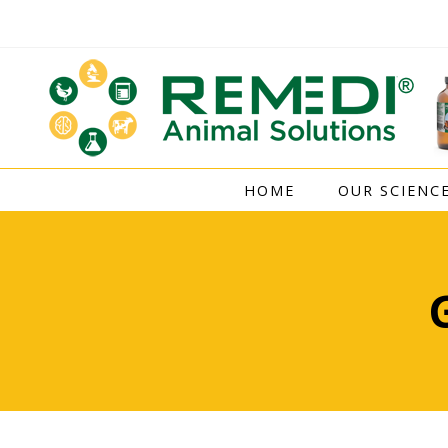
Skip
to
content
HOME
OUR SCIENC