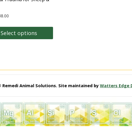
38.00
Select options
t
e
s.
© Remedi Animal Solutions. Site maintained by
Watters Edge 
s
n