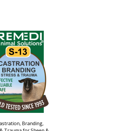
astration, Branding,
 & Trauma for Sheep &