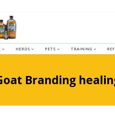
E
HERDS
PETS
TRAINING
RE
Goat Branding healin