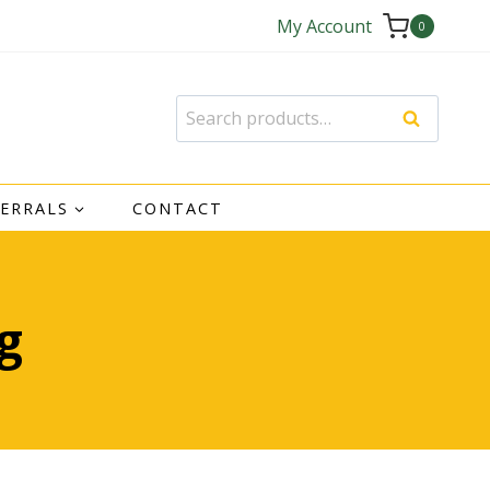
My Account
0
Search
Search
for:
FERRALS
CONTACT
g