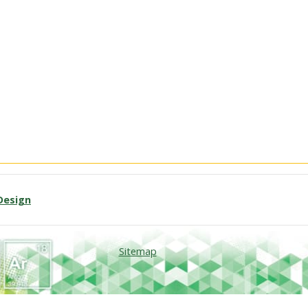
Design
Sitemap