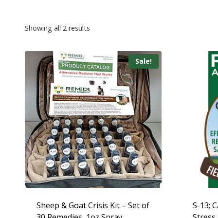
Showing all 2 results
Sale!
Sheep & Goat Crisis Kit – Set of
S-13; C
30 Remedies, 1oz Spray
Stress