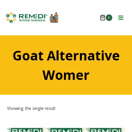
Skip
to
0
content
Goat Alternative
Womer
Showing the single result