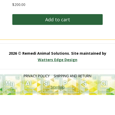
$
200.00
Add to cart
2026 © Remedi Animal Solutions. Site maintained by
Watters Edge Design
PRIVACY POLICY
SHIPPING AND RETURN
Sitemap