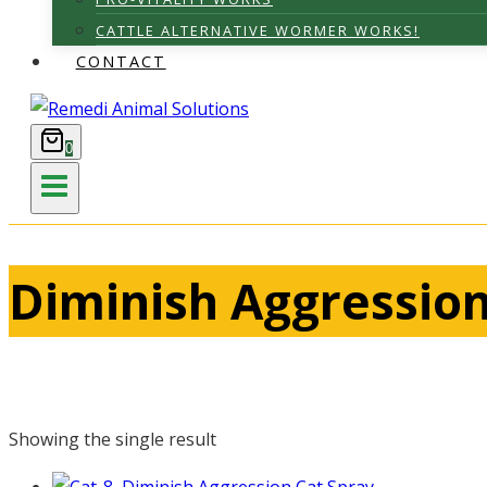
CATTLE ALTERNATIVE WORMER WORKS!
CONTACT
0
Diminish Aggression
Showing the single result