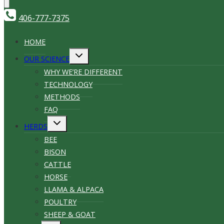
406-777-7375
HOME
Toggle
OUR SCIENCE
child
menu
WHY WE’RE DIFFERENT
TECHNOLOGY
METHODS
FAQ
Toggle
HERDS
child
menu
BEE
BISON
CATTLE
HORSE
LLAMA & ALPACA
POULTRY
SHEEP & GOAT