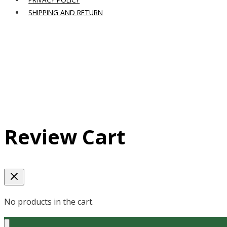
SHIPPING AND RETURN
Review Cart
No products in the cart.