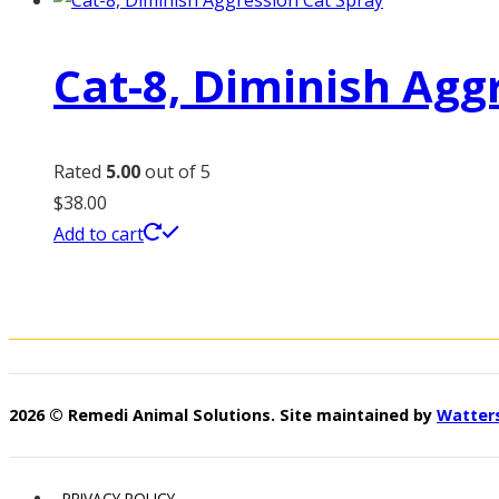
Cat-8, Diminish Agg
Rated
5.00
out of 5
$
38.00
Add to cart
2026 © Remedi Animal Solutions. Site maintained by
Watter
PRIVACY POLICY