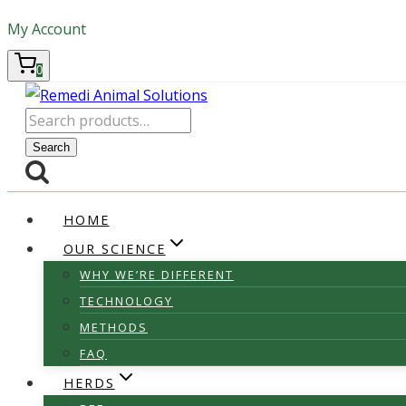
Skip
My Account
to
content
0
Search
for:
Search
HOME
OUR SCIENCE
WHY WE’RE DIFFERENT
TECHNOLOGY
METHODS
FAQ
HERDS