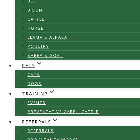
BEE
BISON
CATTLE
HORSE
LLAMA & ALPACA
POULTRY
SHEEP & GOAT
PETS
CATS
DOGS
TRAINING
EVENTS
PREVENTATIVE CARE – CATTLE
REFERRALS
REFERRALS
PRO-VITALITY WORKS