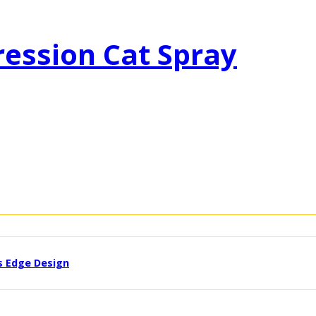
ression Cat Spray
s Edge Design