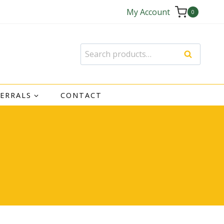
My Account
0
Search
Search
for:
FERRALS
CONTACT
e