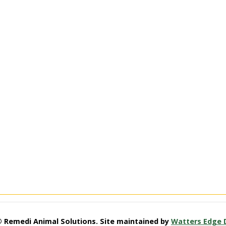
© Remedi Animal Solutions. Site maintained by
Watters Edge 