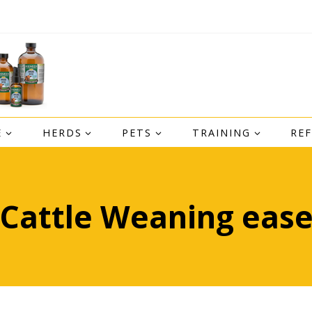
E
HERDS
PETS
TRAINING
RE
Cattle Weaning eas