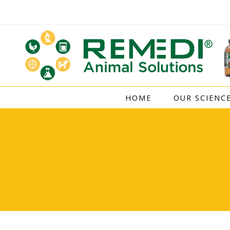
Skip
to
content
HOME
OUR SCIENC