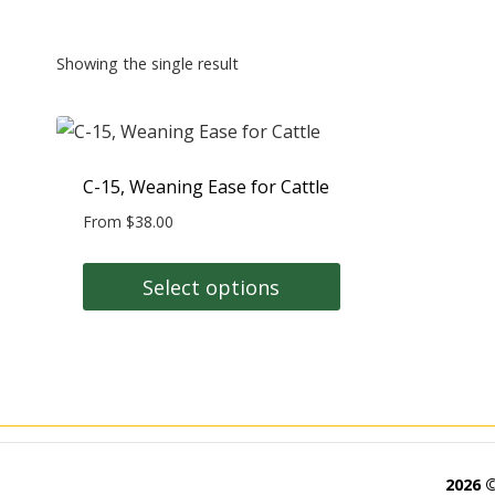
Showing the single result
C-15, Weaning Ease for Cattle
From
$
38.00
Select options
This
product
has
multiple
variants.
The
2026 