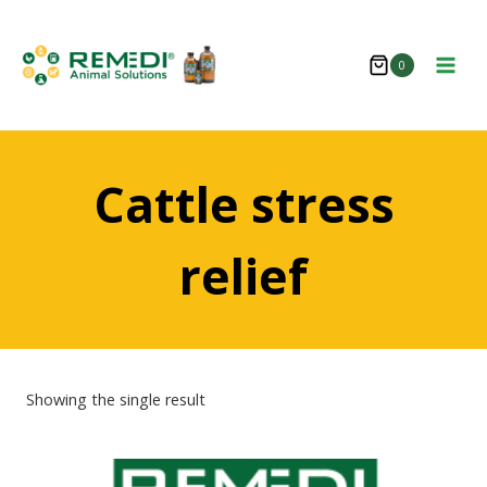
Skip
to
0
content
Cattle stress
relief
Showing the single result