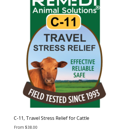
C-11, Travel Stress Relief for Cattle
From
$
38.00