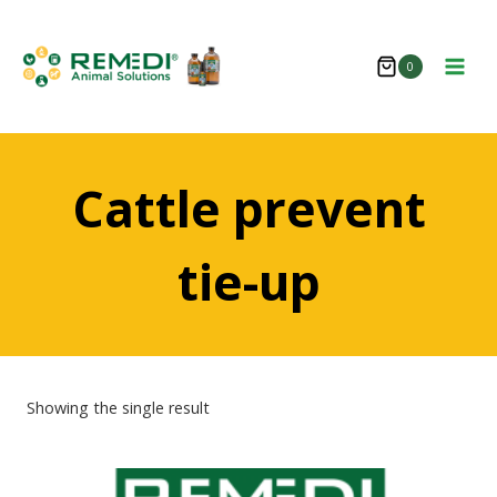
Skip
to
0
content
Cattle prevent
tie-up
Showing the single result