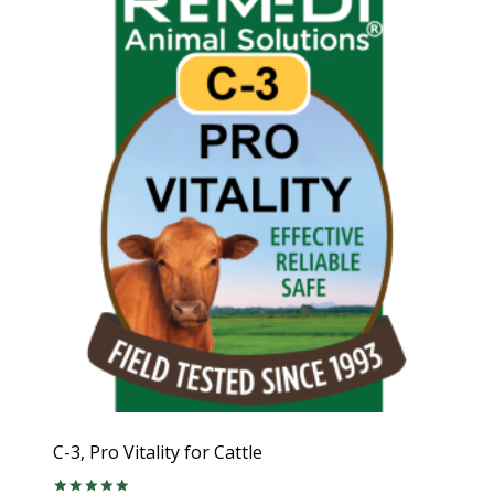
C-3, Pro Vitality for Cattle