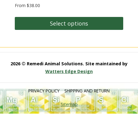
Rated
From
$
38.00
5.00
out of 5
Select options
This
product
has
multiple
2026 © Remedi Animal Solutions. Site maintained by
variants.
Watters Edge Design
The
options
PRIVACY POLICY
SHIPPING AND RETURN
may
be
Sitemap
chosen
on
the
product