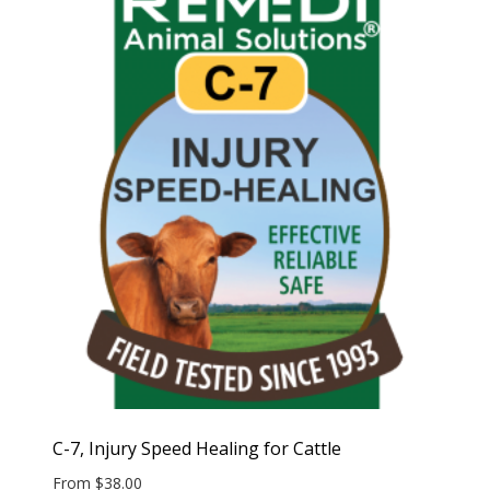
C-7, Injury Speed Healing for Cattle
From
$
38.00