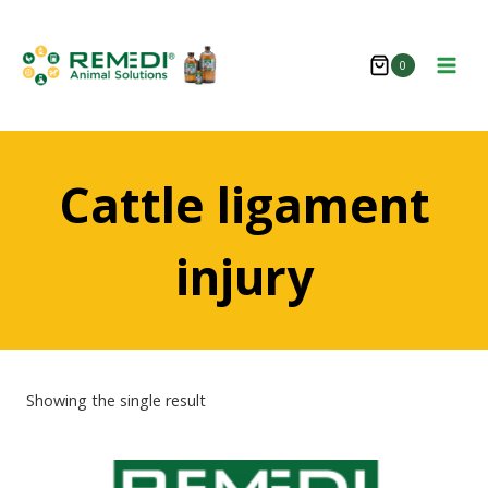
Skip
to
0
content
Cattle ligament
injury
Showing the single result