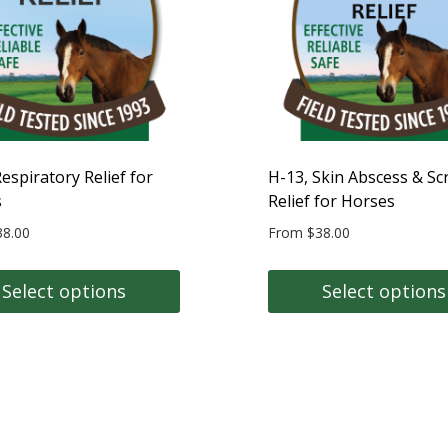
may
be
n
chosen
on
the
t
product
page
espiratory Relief for
H-13, Skin Abscess & Sc
s
Relief for Horses
38.00
From
$
38.00
Select options
Select options
This
t
product
has
e
multiple
s.
variants.