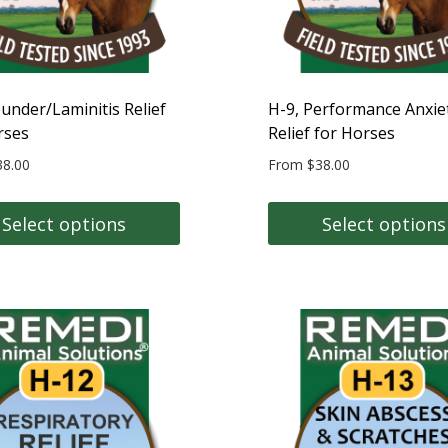
on
the
t
product
page
ounder/Laminitis Relief
H-9, Performance Anxie
rses
Relief for Horses
38.00
From
$
38.00
Select options
Select options
This
t
product
has
e
multiple
s.
variants.
The
s
options