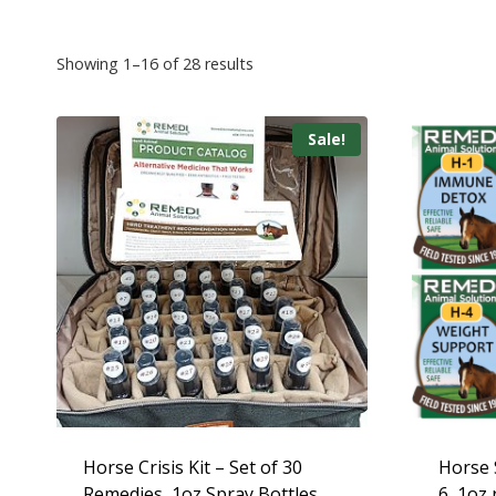
Showing 1–16 of 28 results
Sale!
Horse Crisis Kit – Set of 30
Horse S
Remedies, 1oz Spray Bottles
6, 1oz