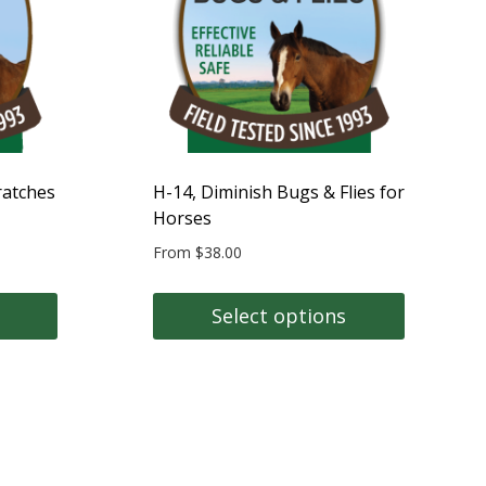
may
be
chosen
on
the
product
page
ratches
H-14, Diminish Bugs & Flies for
Horses
From
$
38.00
Select options
This
product
has
multiple
variants.