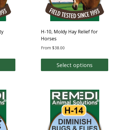
on
the
product
page
ty
H-10, Moldy Hay Relief for
Horses
From
$
38.00
Select options
This
product
has
multiple
variants.
The
options