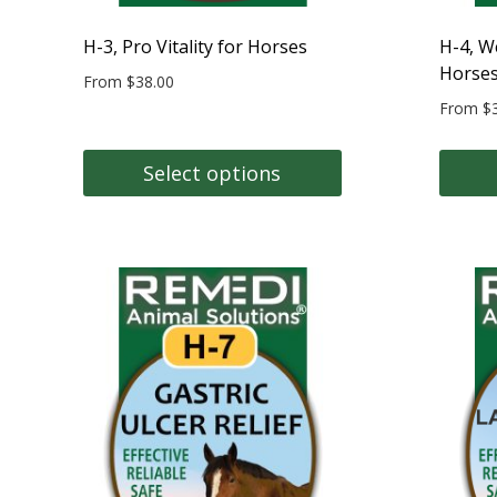
H-3, Pro Vitality for Horses
H-4, W
Horse
From
$
38.00
From
$
Select options
This
This
product
produc
has
has
multiple
multipl
variants.
variant
The
The
options
option
may
may
be
be
chosen
chose