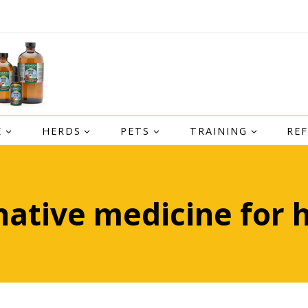
E
HERDS
PETS
TRAINING
RE
native medicine for 