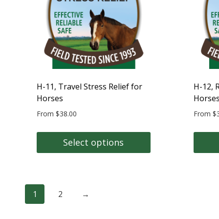
may
may
be
be
chosen
chose
on
on
the
the
product
produc
page
page
H-11, Travel Stress Relief for
H-12, R
Horses
Horse
From
$
38.00
From
$
Select options
This
This
product
produc
has
has
1
2
→
multiple
multipl
variants.
variant