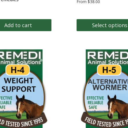
From
$
38.00
Add to cart
Select options
This
product
has
multiple
variants.
The
options
may
be
chosen
on
the