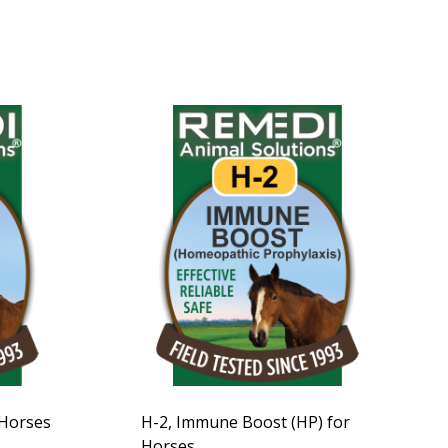
 Horses
H-2, Immune Boost (HP) for
Horses