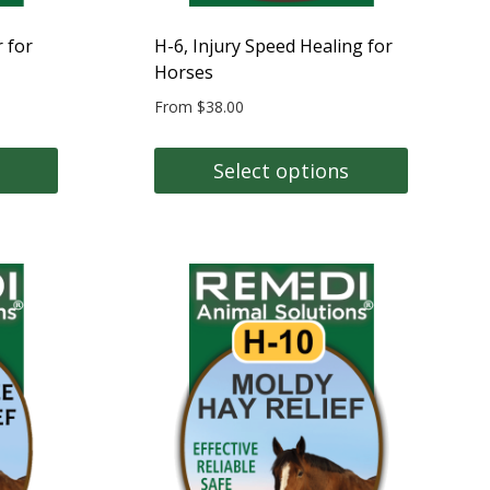
product
page
 for
H-6, Injury Speed Healing for
Horses
From
$
38.00
Select options
This
product
has
multiple
variants.
The
options
may
be
chosen