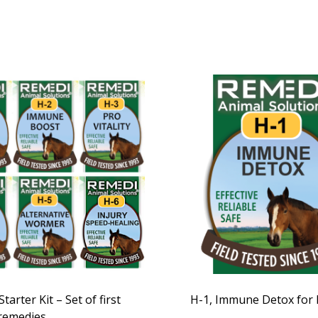
tarter Kit – Set of first
H-1, Immune Detox for
 remedies