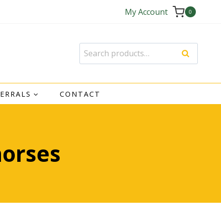
My Account
0
Search
Search
for:
FERRALS
CONTACT
horses