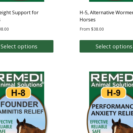
product
page
eight Support for
H-5, Alternative Wormer
s
Horses
38.00
From
$
38.00
Select options
Select options
This
t
product
has
e
multiple
s.
variants.
The
s
options
may
be
n
chosen