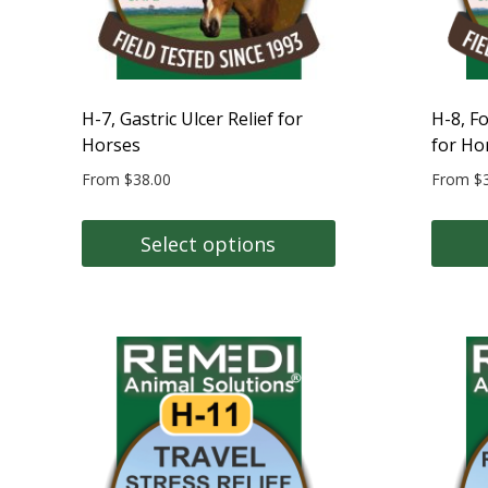
on
on
the
the
product
produc
page
page
H-7, Gastric Ulcer Relief for
H-8, F
Horses
for Ho
From
$
38.00
From
$
Select options
This
This
product
produc
has
has
multiple
multipl
variants.
variant
The
The
options
option