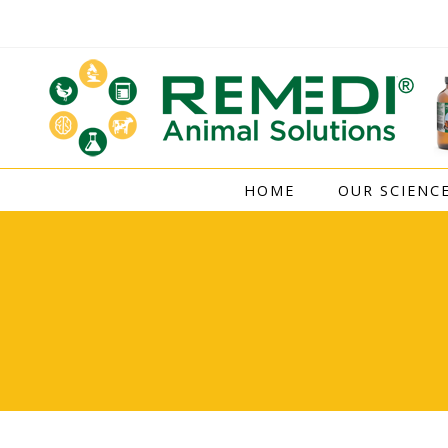
Skip
to
content
HOME
OUR SCIENC