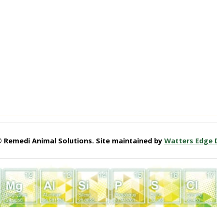
© Remedi Animal Solutions. Site maintained by
Watters Edge 