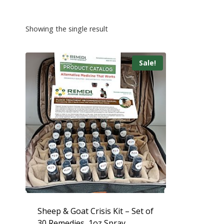
Showing the single result
Sale!
Sheep & Goat Crisis Kit – Set of
30 Remedies, 1oz Spray