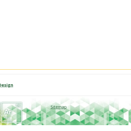
Design
Sitemap