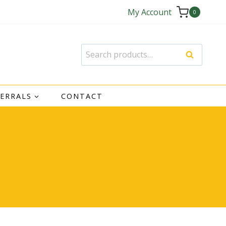
My Account
0
Search
Search
for:
FERRALS
CONTACT