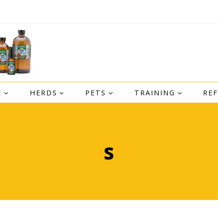
E
HERDS
PETS
TRAINING
RE
s