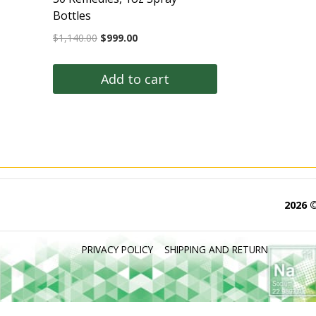
Bottles
Original
Current
$
1,140.00
$
999.00
price
price
was:
is:
Add to cart
$1,140.00.
$999.00.
2026 
PRIVACY POLICY
SHIPPING AND RETURN