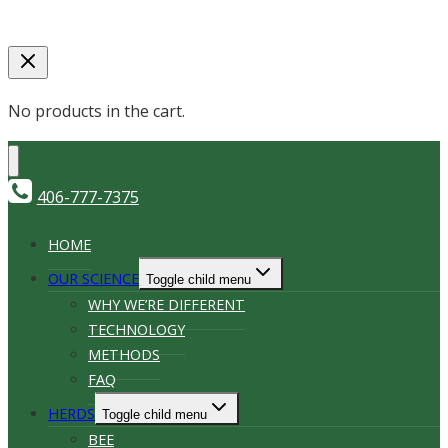
No products in the cart.
406-777-7375
HOME
OUR SCIENCE
Toggle child menu
WHY WE’RE DIFFERENT
TECHNOLOGY
METHODS
FAQ
HERDS
Toggle child menu
BEE