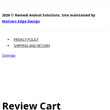
2026 © Remedi Animal Solutions. Site maintained by
Watters Edge Design
PRIVACY POLICY
SHIPPING AND RETURN
Sitemap
Review Cart