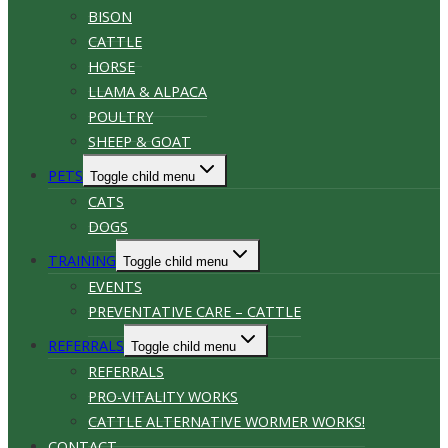
BISON
CATTLE
HORSE
LLAMA & ALPACA
POULTRY
SHEEP & GOAT
PETS
Toggle child menu
CATS
DOGS
TRAINING
Toggle child menu
EVENTS
PREVENTATIVE CARE – CATTLE
REFERRALS
Toggle child menu
REFERRALS
PRO-VITALITY WORKS
CATTLE ALTERNATIVE WORMER WORKS!
CONTACT