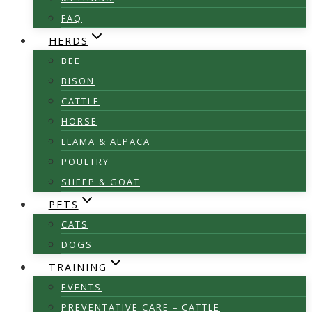
FAQ
HERDS
BEE
BISON
CATTLE
HORSE
LLAMA & ALPACA
POULTRY
SHEEP & GOAT
PETS
CATS
DOGS
TRAINING
EVENTS
PREVENTATIVE CARE – CATTLE