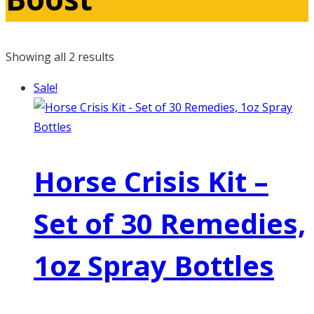
Showing all 2 results
Sale!
Horse Crisis Kit –
Set of 30 Remedies,
1oz Spray Bottles