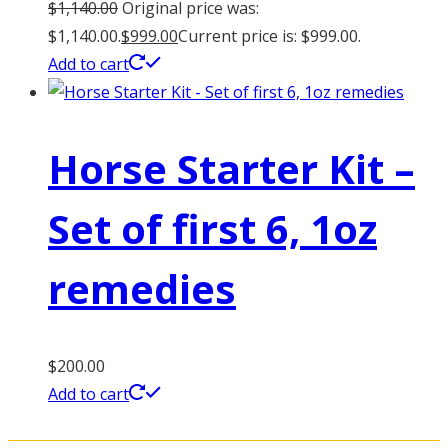
$
1,140.00
Original price was:
$1,140.00.
$
999.00
Current price is: $999.00.
Add to cart
Horse Starter Kit –
Set of first 6, 1oz
remedies
$
200.00
Add to cart