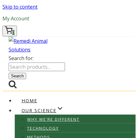
Skip to content
My Account
0
Search for:
Search
HOME
OUR SCIENCE
WHY WE’RE DIFFERENT
TECHNOLOGY
METHODS