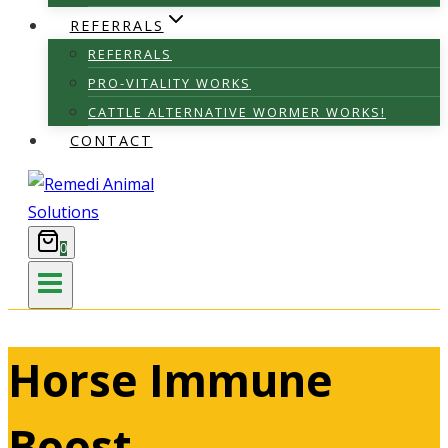
REFERRALS
REFERRALS
PRO-VITALITY WORKS
CATTLE ALTERNATIVE WORMER WORKS!
CONTACT
0
Horse Immune
Boost