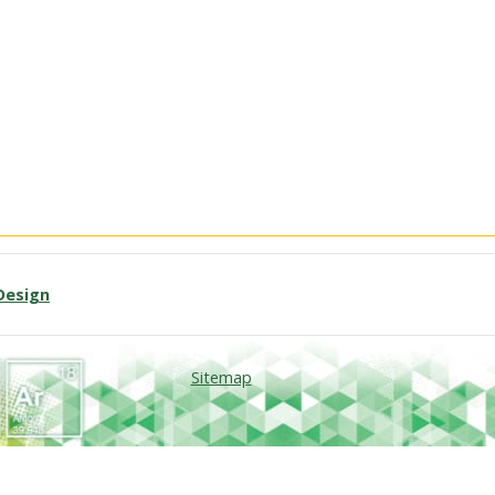
Design
Sitemap