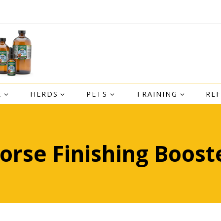
E
HERDS
PETS
TRAINING
RE
orse Finishing Boost