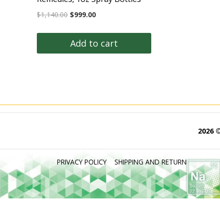
Original
Current
$
1,140.00
$
999.00
price
price
was:
is:
Add to cart
$1,140.00.
$999.00.
2026 
PRIVACY POLICY
SHIPPING AND RETURN