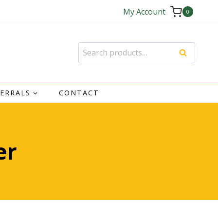
My Account
0
Search
Search
for:
FERRALS
CONTACT
er