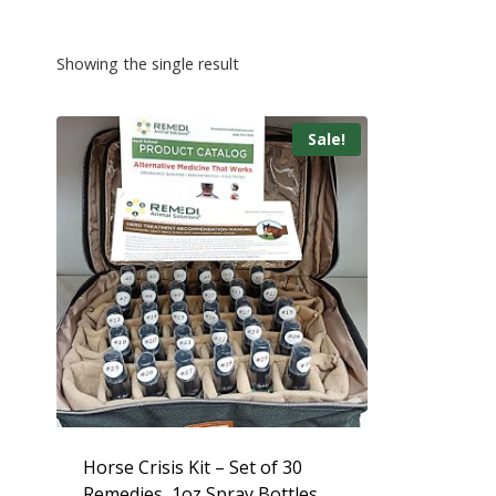
Showing the single result
Sale!
Horse Crisis Kit – Set of 30
Remedies, 1oz Spray Bottles