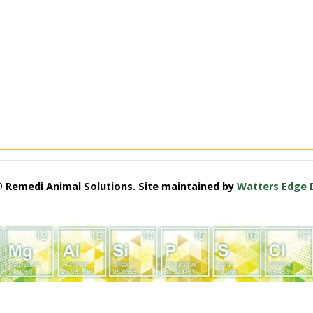
© Remedi Animal Solutions. Site maintained by
Watters Edge 