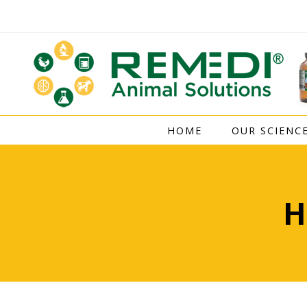
Skip
to
content
HOME
OUR SCIENC
H