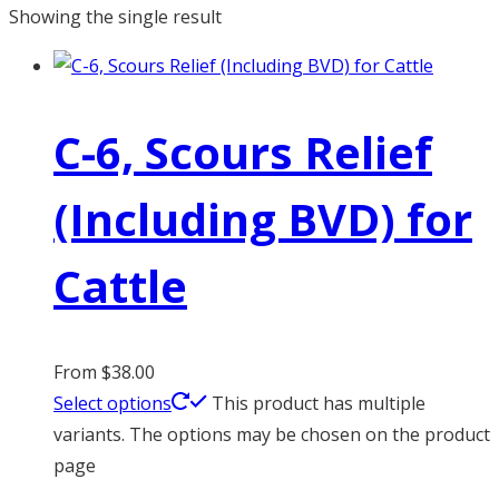
Showing the single result
C-6, Scours Relief
(Including BVD) for
Cattle
From
$
38.00
Select options
This product has multiple
variants. The options may be chosen on the product
page