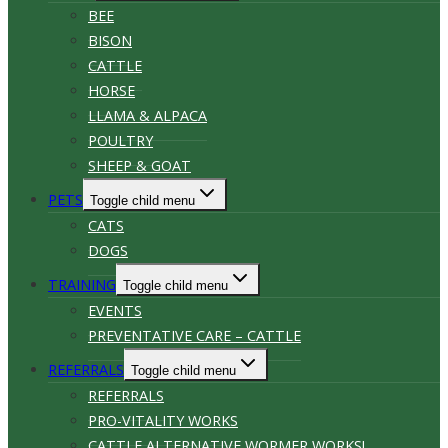
BEE
BISON
CATTLE
HORSE
LLAMA & ALPACA
POULTRY
SHEEP & GOAT
PETS
Toggle child menu
CATS
DOGS
TRAINING
Toggle child menu
EVENTS
PREVENTATIVE CARE – CATTLE
REFERRALS
Toggle child menu
REFERRALS
PRO-VITALITY WORKS
CATTLE ALTERNATIVE WORMER WORKS!