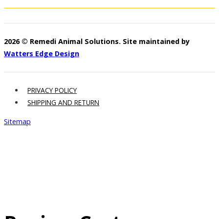
2026 © Remedi Animal Solutions. Site maintained by
Watters Edge Design
PRIVACY POLICY
SHIPPING AND RETURN
Sitemap