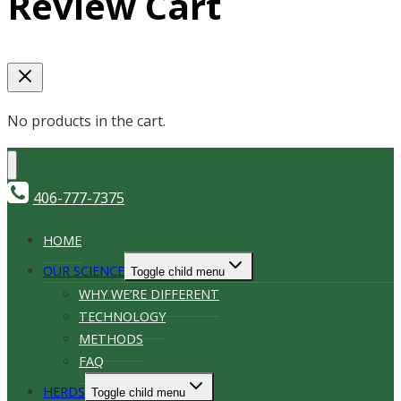
Review Cart
No products in the cart.
406-777-7375
HOME
OUR SCIENCE
Toggle child menu
WHY WE’RE DIFFERENT
TECHNOLOGY
METHODS
FAQ
HERDS
Toggle child menu