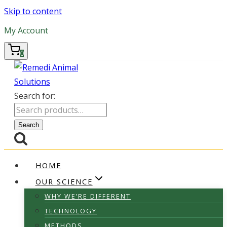
Skip to content
My Account
0
Search for:
Search
HOME
OUR SCIENCE
WHY WE’RE DIFFERENT
TECHNOLOGY
METHODS