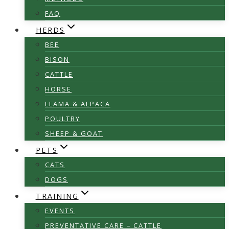
FAQ
HERDS
BEE
BISON
CATTLE
HORSE
LLAMA & ALPACA
POULTRY
SHEEP & GOAT
PETS
CATS
DOGS
TRAINING
EVENTS
PREVENTATIVE CARE – CATTLE