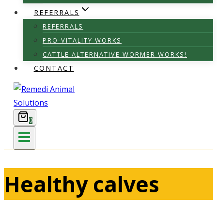
REFERRALS
REFERRALS
PRO-VITALITY WORKS
CATTLE ALTERNATIVE WORMER WORKS!
CONTACT
0
Healthy calves