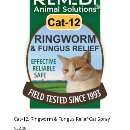
Cat-12, Ringworm & Fungus Relief Cat Spray
$
38.00