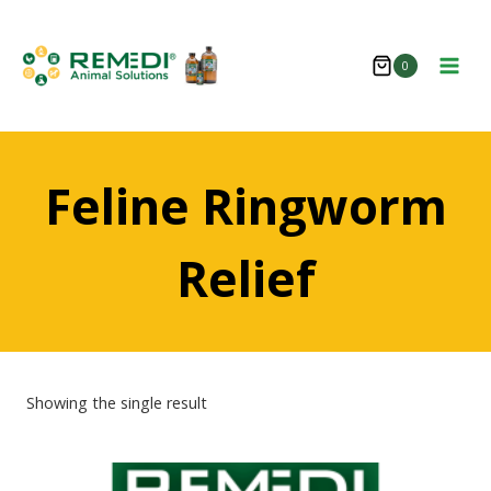
Skip
to
0
content
Feline Ringworm
Relief
Showing the single result