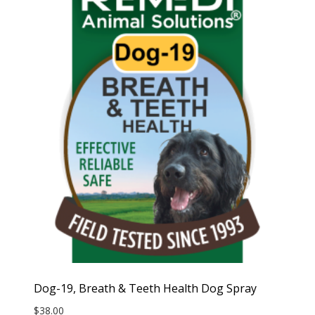
Dog-19, Breath & Teeth Health Dog Spray
$
38.00