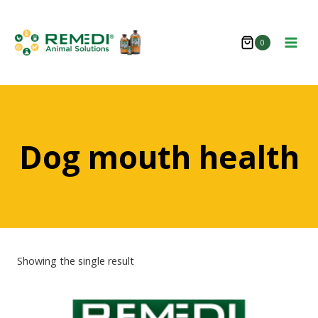
Skip
to
0
content
Dog mouth health
Showing the single result