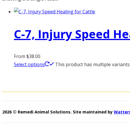
C-7, Injury Speed He
From
$
38.00
Select options
This product has multiple variant
2026 © Remedi Animal Solutions. Site maintained by
Watter