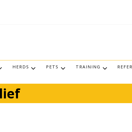
HERDS
PETS
TRAINING
REFE
lief