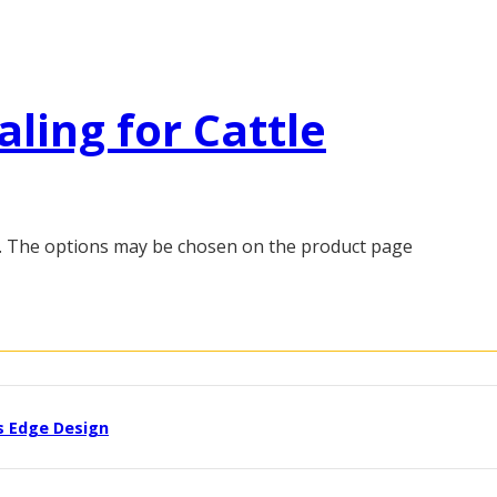
aling for Cattle
s. The options may be chosen on the product page
s Edge Design