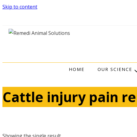
Skip to content
HOME
OUR SCIENCE
Cattle injury pain re
Showing the single result