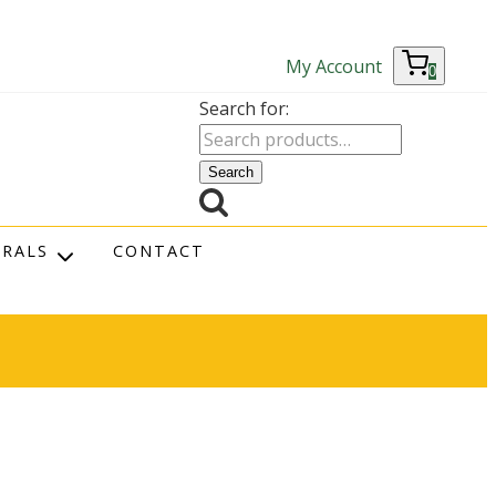
My Account
0
Search for:
Search
RRALS
CONTACT