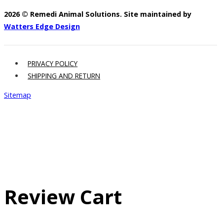
2026 © Remedi Animal Solutions. Site maintained by
Watters Edge Design
PRIVACY POLICY
SHIPPING AND RETURN
Sitemap
Review Cart