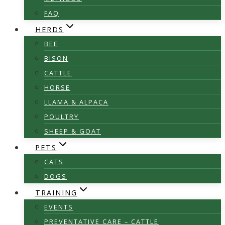
FAQ
HERDS
BEE
BISON
CATTLE
HORSE
LLAMA & ALPACA
POULTRY
SHEEP & GOAT
PETS
CATS
DOGS
TRAINING
EVENTS
PREVENTATIVE CARE – CATTLE