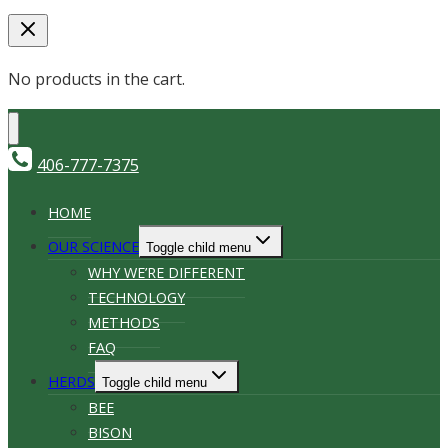
No products in the cart.
406-777-7375
HOME
OUR SCIENCE
Toggle child menu
WHY WE’RE DIFFERENT
TECHNOLOGY
METHODS
FAQ
HERDS
Toggle child menu
BEE
BISON