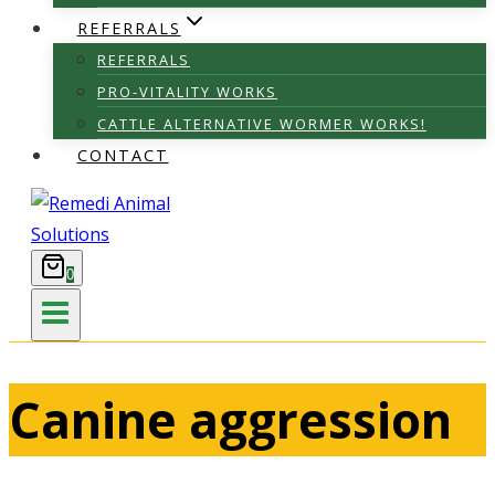
REFERRALS
REFERRALS
PRO-VITALITY WORKS
CATTLE ALTERNATIVE WORMER WORKS!
CONTACT
0
Canine aggression