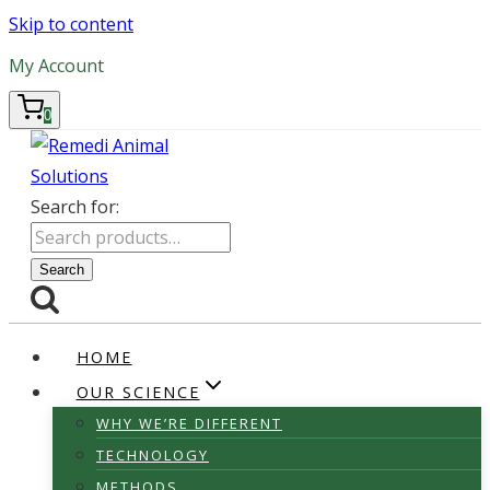
Skip to content
My Account
0
Search for:
Search
HOME
OUR SCIENCE
WHY WE’RE DIFFERENT
TECHNOLOGY
METHODS