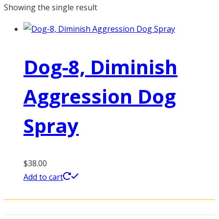
Showing the single result
Dog-8, Diminish
Aggression Dog
Spray
$
38.00
Add to cart