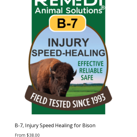
B-7, Injury Speed Healing for Bison
From
$
38.00