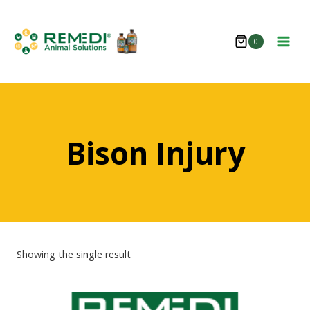
Skip
to
0
content
Bison Injury
Showing the single result